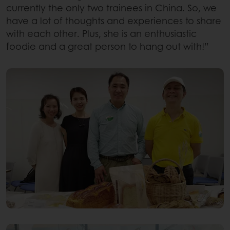
currently the only two trainees in China. So, we
have a lot of thoughts and experiences to share
with each other. Plus, she is an enthusiastic
foodie and a great person to hang out with!”