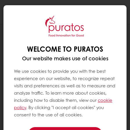
Togg
navi
BLOG
GLOBAL-GRADUATE-PROGRAMME-THE-
WELCOME TO PURATOS
SELECTION-PROCESS-AND-
COLLABORATION-OPPORTUNITIES
Our website makes use of cookies
We use cookies to provide you with the best
experience on our website, to recognize repeat
visits and preferences as well as to measure and
analyze traffic. To learn more about cookies,
including how to disable them, view our
cookie
policy
. By clicking "I accept all cookies" you
consent to the use of all cookies.