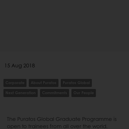
15 Aug 2018
Corporate
About Puratos
Puratos Global
Next Generation
Commitments
Our People
The Puratos Global Graduate Programme is
open to trainees from all over the world.