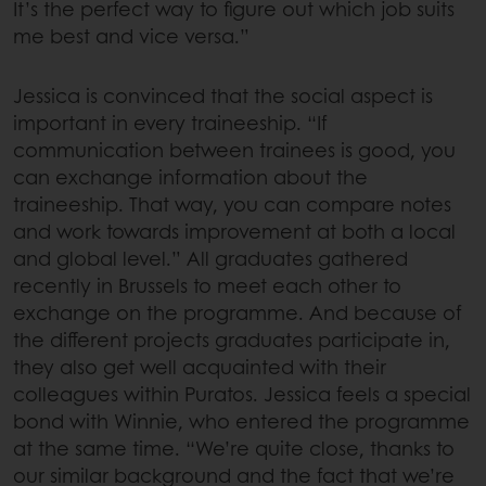
It’s the perfect way to figure out which job suits
me best and vice versa.”
Jessica is convinced that the social aspect is
important in every traineeship. “If
communication between trainees is good, you
can exchange information about the
traineeship. That way, you can compare notes
and work towards improvement at both a local
and global level.” All graduates gathered
recently in Brussels to meet each other to
exchange on the programme. And because of
the different projects graduates participate in,
they also get well acquainted with their
colleagues within Puratos. Jessica feels a special
bond with Winnie, who entered the programme
at the same time. “We’re quite close, thanks to
our similar background and the fact that we’re