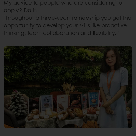
My advice to people who are considering to
apply? Do it.
Throughout a three-year traineeship you get the
opportunity to develop your skills like proactive
thinking, team collaboration and flexibility.”