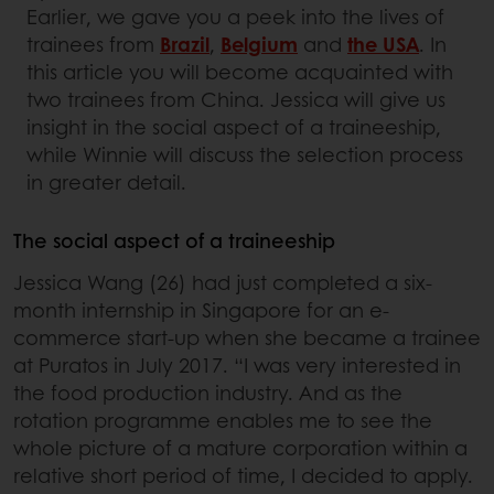
Earlier, we gave you a peek into the lives of
trainees from
Brazil
,
Belgium
and
the USA
. In
this article you will become acquainted with
two trainees from China. Jessica will give us
insight in the social aspect of a traineeship,
while Winnie will discuss the selection process
in greater detail.
The social aspect of a traineeship
Jessica Wang (26) had just completed a six-
month internship in Singapore for an e-
commerce start-up when she became a trainee
at Puratos in July 2017. “I was very interested in
the food production industry. And as the
rotation programme enables me to see the
whole picture of a mature corporation within a
relative short period of time, I decided to apply.