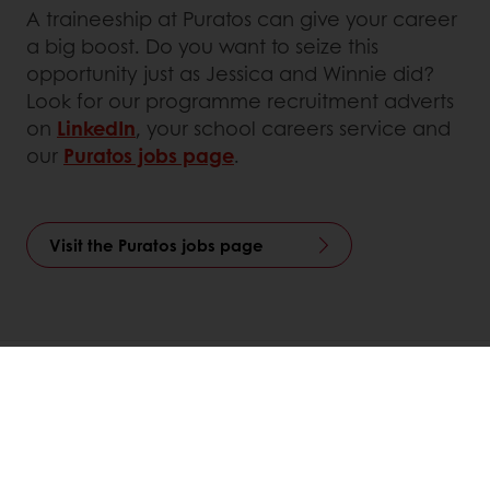
A traineeship at Puratos can give your career
a big boost. Do you want to seize this
opportunity just as Jessica and Winnie did?
Look for our programme recruitment adverts
on
LinkedIn
, your school careers service and
our
Puratos jobs page
.
Visit the Puratos jobs page
Linkedin
Twitter
Facebook
Pinterest
WhatsApp