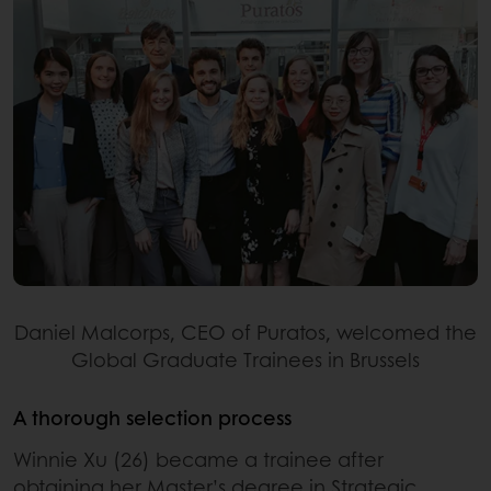
Daniel Malcorps, CEO of Puratos, welcomed the
Global Graduate Trainees in Brussels
A thorough selection process
Winnie Xu (26) became a trainee after
obtaining her Master’s degree in Strategic