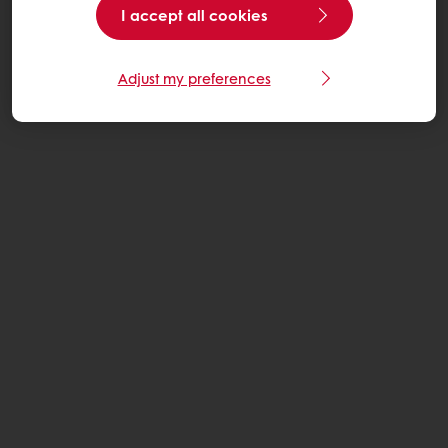
I accept all cookies
Adjust my preferences