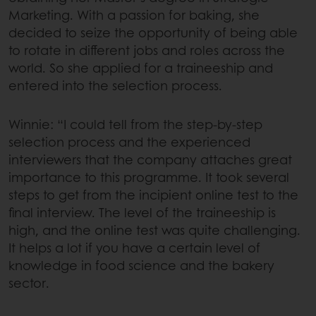
Marketing. With a passion for baking, she
decided to seize the opportunity of being able
to rotate in different jobs and roles across the
world. So she applied for a traineeship and
entered into the selection process.
Winnie: “I could tell from the step-by-step
selection process and the experienced
interviewers that the company attaches great
importance to this programme. It took several
steps to get from the incipient online test to the
final interview. The level of the traineeship is
high, and the online test was quite challenging.
It helps a lot if you have a certain level of
knowledge in food science and the bakery
sector.