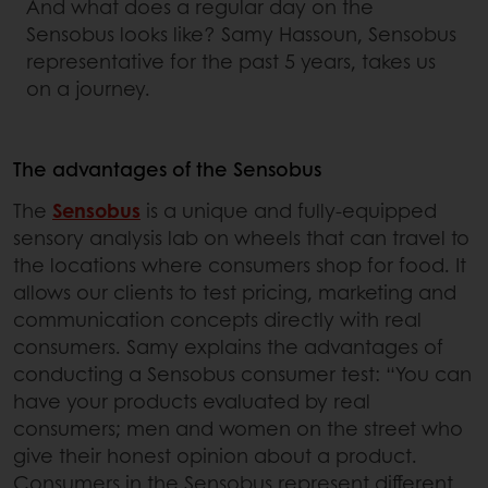
And what does a regular day on the
Sensobus looks like? Samy Hassoun, Sensobus
representative for the past 5 years, takes us
on a journey.
The advantages of the Sensobus
The
Sensobus
is a unique and fully-equipped
sensory analysis lab on wheels that can travel to
the locations where consumers shop for food. It
allows our clients to test pricing, marketing and
communication concepts directly with real
consumers. Samy explains the advantages of
conducting a Sensobus consumer test: “You can
have your products evaluated by real
consumers; men and women on the street who
give their honest opinion about a product.
Consumers in the Sensobus represent different