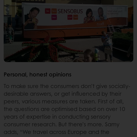
Personal, honest opinions
To make sure the consumers don’t give socially-
desirable answers, or get influenced by their
peers, various measures are taken. First of all,
the questions are optimised based on over 10
years of expertise in conducting sensory
consumer research. But there’s more. Samy
adds, “We travel across Europe and the