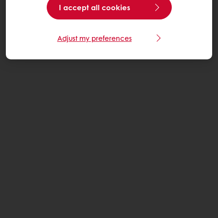
I accept all cookies
Adjust my preferences