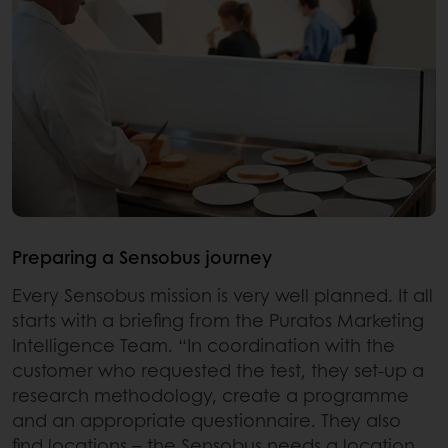
Preparing a Sensobus journey
Every Sensobus mission is very well planned. It all
starts with a briefing from the Puratos Marketing
Intelligence Team. “In coordination with the
customer who requested the test, they set-up a
research methodology, create a programme
and an appropriate questionnaire. They also
find locations – the Sensobus needs a location