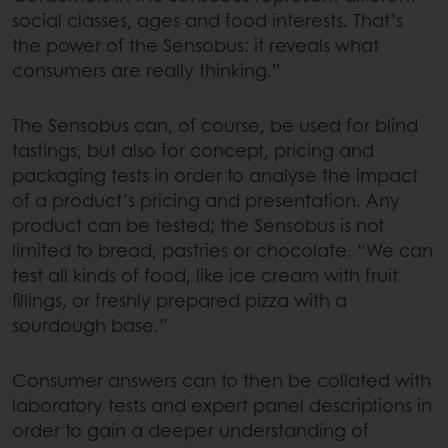
social classes, ages and food interests. That’s
the power of the Sensobus: it reveals what
consumers are really thinking.”
The Sensobus can, of course, be used for blind
tastings, but also for concept, pricing and
packaging tests in order to analyse the impact
of a product’s pricing and presentation. Any
product can be tested; the Sensobus is not
limited to bread, pastries or chocolate. “We can
test all kinds of food, like ice cream with fruit
fillings, or freshly prepared pizza with a
sourdough base.”
Consumer answers can to then be collated with
laboratory tests and expert panel descriptions in
order to gain a deeper understanding of