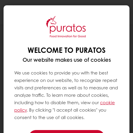
Togg
navi
BLOG
A DAY ON THE ROAD WITH THE
WELCOME TO PURATOS
SENSOBUS
Our website makes use of cookies
We use cookies to provide you with the best
experience on our website, to recognize repeat
visits and preferences as well as to measure and
analyze traffic. To learn more about cookies,
including how to disable them, view our
cookie
policy
. By clicking "I accept all cookies" you
consent to the use of all cookies.