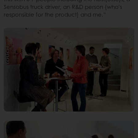
Sensobus truck driver, an R&D person (who’s
responsible for the product) and me.”