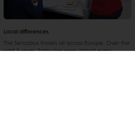
Local differences
The Sensobus travels all across Europe. Over the
past 5 years, Samy has seen almost every
European country. He notes there are many
local differences. “In Western Europe, it’s difficult
to get consumers into the Sensobus, they need
to be cajoled, whereas in Eastern Europe,
consumers are genuinely curious about what’s
going on inside. They are more eager to come
in and find out what’s happening and to taste
new products.”