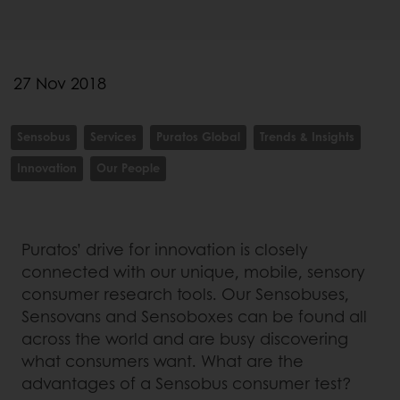
27 Nov 2018
Sensobus
Services
Puratos Global
Trends & Insights
Innovation
Our People
Puratos’ drive for innovation is closely
connected with our unique, mobile, sensory
consumer research tools. Our Sensobuses,
Sensovans and Sensoboxes can be found all
across the world and are busy discovering
what consumers want. What are the
advantages of a Sensobus consumer test?