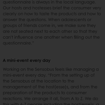
questionnaire is always in the local language.
Our hosts and hostesses brief the consumer very
clearly on how to taste the products and how to
answer the questions. When adolescents or
groups of friends come in, we make sure they
are not seated next to each other so that they
can’t influence one another when filling out the
questionnaire.”
A mini-event every day
Working on the Sensobus feels like managing a
mini-event every day. “From the setting up of
the Sensobus at the location to the
management of the host(esse)s, and from the
preparation of the products to consumer
reactions. We arrange it all, from A to Z. We do
this with 6-7 people including the host(esse)s, a