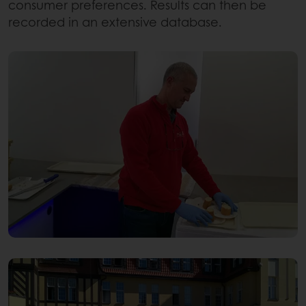
consumer preferences. Results can then be
recorded in an extensive database.