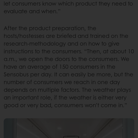
let consumers know which product they need to
evaluate and when.”
After the product preparation, the
hosts/hostesses are briefed and trained on the
research-methodology and on how to give
instructions to the consumers. “Then, at about 10
a.m., we open the doors to the consumers. We
have an average of 150 consumers in the
Sensobus per day. It can easily be more, but the
number of consumers we reach in one day
depends on multiple factors. The weather plays
an important role, if the weather is either very
good or very bad, consumers won’t come in.”