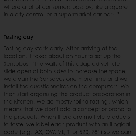
where a lot of consumers pass by, like a square
in a city centre, or a supermarket car park.”
Testing day
Testing day starts early. After arriving at the
location, it takes about an hour to set up the
Sensobus. “The walls of this adapted vehicle
slide open at both sides to increase the space,
we clean the Sensobus one more time and we
install the questionnaires on the computers. We
then start organising the product preparation in
the kitchen. We do mostly ‘blind tasting’, which
means that we don’t add a concept or brand to
the products. When there are multiple products
to taste, we label each product with an illogical
code (e.g. AX, OW, VL, TI or 523, 781) so we can