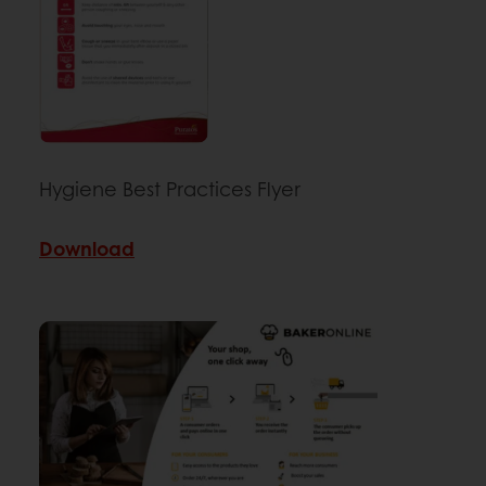
Hygiene Best Practices Flyer
Download