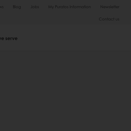
ws
Blog
Jobs
My Puratos Information
Newsletter
Contact us
we serve