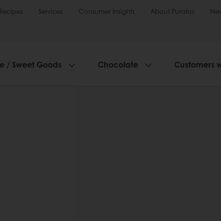
Recipes
Services
Consumer Insights
About Puratos
Ne
ie / Sweet Goods
Chocolate
Customers 