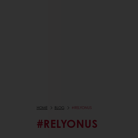
HOME
BLOG
#RELYONUS
#RELYONUS