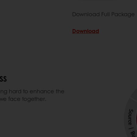
Download Full Package
Download
SS
ing hard to enhance the
 we face together.