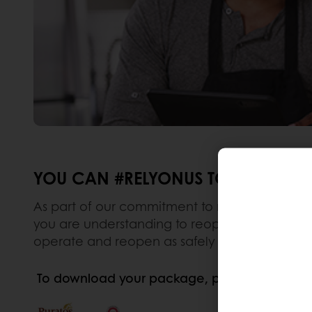
YOU CAN #RELYONUS TO HELP YOU 
As part of our commitment to making your busin
you are understanding to reopen your business.
operate and reopen as safely as possible.
To download your package, please click on t