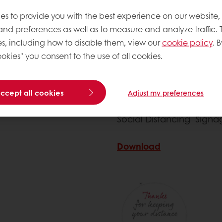
es to provide you with the best experience on our website,
 and preferences as well as to measure and analyze traffic. 
s, including how to disable them, view our
cookie policy
. B
okies" you consent to the use of all cookies.
accept all cookies
Adjust my preferences
Social Distancing Signa
Download