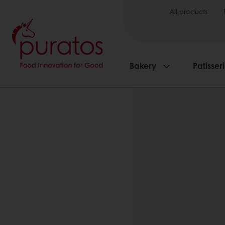
All products
Bakery
Patisser