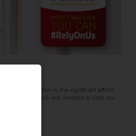
mall contribution to the significant efforts
ckers, signs, flyers) was created to help you