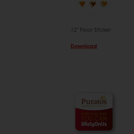
12" Floor Sticker
Download