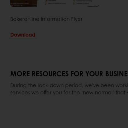
Bakeronline Information Flyer
Download
MORE RESOURCES FOR YOUR BUSINE
During the lock-down period, we've been work
services we offer you for the ‘new normal’ that