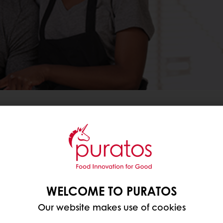
REOPEN YOUR BUSINESS.
ess more successful, we are pleased to offer you a s
 This package of social distancing signage (floor sti
WELCOME TO PURATOS
he links below:
Our website makes use of cookies