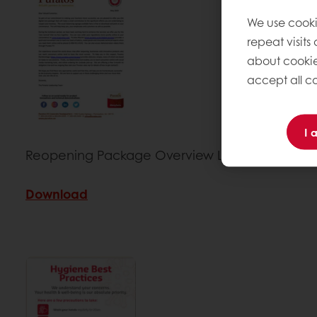
We use cooki
repeat visits
about cookie
accept all co
I 
Reopening Package Overview Letter
Download