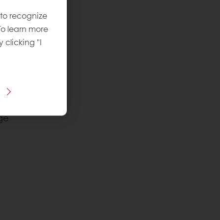
 to recognize
To learn more
y clicking "I
ge