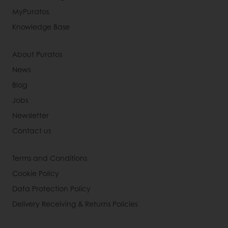
MyPuratos
Knowledge Base
About Puratos
News
Blog
Jobs
Newsletter
Contact us
Terms and Conditions
Cookie Policy
Data Protection Policy
Delivery Receiving & Returns Policies