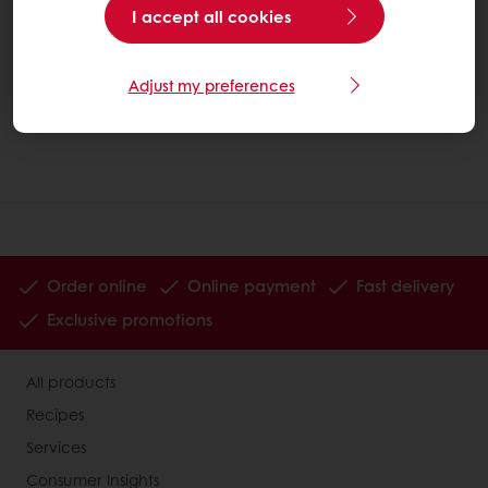
I accept all cookies
Adjust my preferences
Order online
Online payment
Fast delivery
Exclusive promotions
All products
Recipes
Services
Consumer Insights