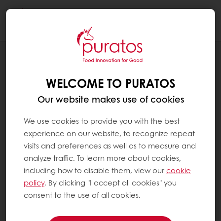
Togg
navi
BAKERY
APPLICATIONS
WELCOME TO PURATOS
Our website makes use of cookies
We use cookies to provide you with the best
experience on our website, to recognize repeat
visits and preferences as well as to measure and
analyze traffic. To learn more about cookies,
including how to disable them, view our
cookie
policy
. By clicking "I accept all cookies" you
consent to the use of all cookies.