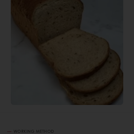
WORKING METHOD