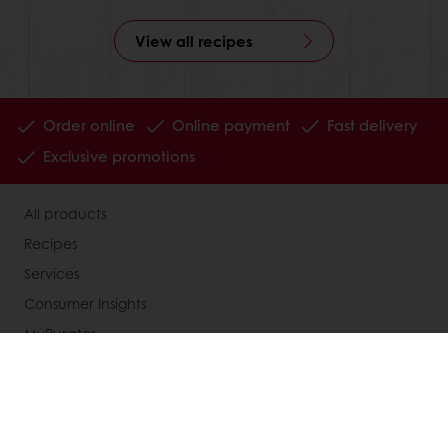
View all recipes
Order online
Online payment
Fast delivery
Exclusive promotions
All products
Recipes
Services
Consumer Insights
MyPuratos
Knowledge Base
About Puratos
News