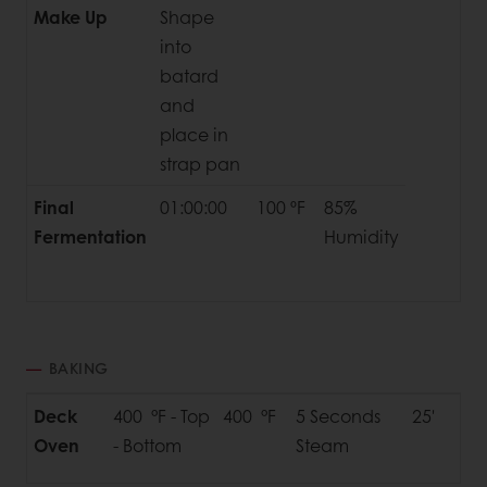
Make Up
Shape
into
batard
and
place in
strap pan
Final
01:00:00
100 ºF
85%
Fermentation
Humidity
BAKING
Deck
400 °F - Top 400 °F
5 Seconds
25'
Oven
- Bottom
Steam