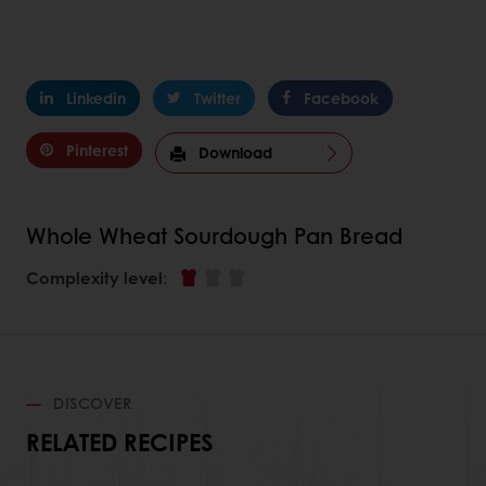
Linkedin
Twitter
Facebook
Pinterest
Download
Whole Wheat Sourdough Pan Bread
Complexity level
:
DISCOVER
RELATED RECIPES