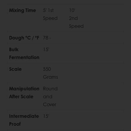
Mixing Time
5' 1st
10'
Speed
2nd
Speed
Dough ºC / ºF
78 -
Bulk
15'
Fermentation
Scale
550
Grams
Manipulation
Round
After Scale
and
Cover
Intermediate
15'
Proof