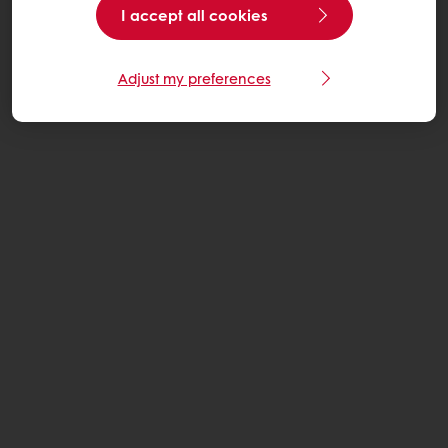
I accept all cookies
Adjust my preferences