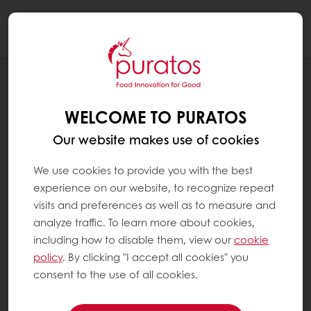
Togg
navi
RECIPES
WHOLE WHEAT SOURDOUGH PAN
WELCOME TO PURATOS
BREAD
Our website makes use of cookies
We use cookies to provide you with the best
experience on our website, to recognize repeat
visits and preferences as well as to measure and
analyze traffic. To learn more about cookies,
including how to disable them, view our
cookie
policy
. By clicking "I accept all cookies" you
consent to the use of all cookies.