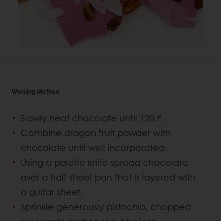
Working Method
Slowly heat chocolate until 120 F.
Combine dragon fruit powder with
chocolate until well incorporated.
Using a palette knife spread chocolate
over a half sheet pan that is layered with
a guitar sheet.
Sprinkle generously pistachio, chopped