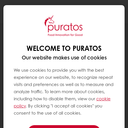
Togg
navi
RECIPES
TROPICAL DRAGON FRUIT BARK
WELCOME TO PURATOS
Our website makes use of cookies
We use cookies to provide you with the best
experience on our website, to recognize repeat
visits and preferences as well as to measure and
analyze traffic. To learn more about cookies,
including how to disable them, view our
cookie
policy
. By clicking "I accept all cookies" you
consent to the use of all cookies.