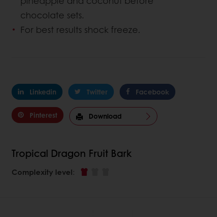
pineapple and coconut before
chocolate sets.
For best results shock freeze.
Linkedin
Twitter
Facebook
Pinterest
Download
Tropical Dragon Fruit Bark
Complexity level
: