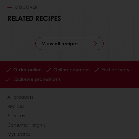
DISCOVER
RELATED RECIPES
View all recipes
Order online
Online payment
Fast delivery
Exclusive promotions
All products
Recipes
Services
Consumer Insights
MyPuratos