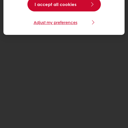
I accept all cookies
Adjust my preferences