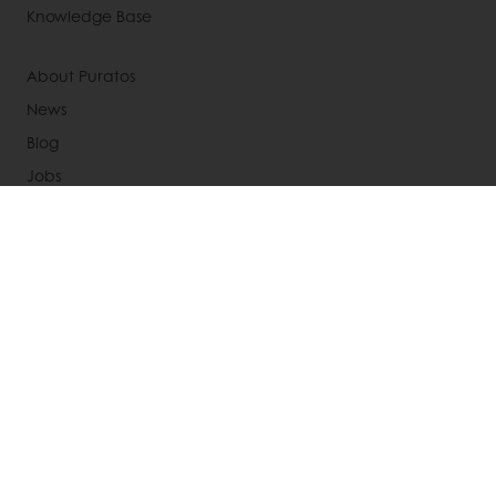
Knowledge Base
About Puratos
News
Blog
Jobs
Newsletter
Contact us
Terms and Conditions
Cookie Policy
Data Protection Policy
Delivery Receiving & Returns Policies
Select a country