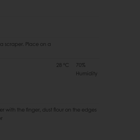
 a scraper. Place on a
28 °C
70%
Humidity
r with the finger, dust flour on the edges
er