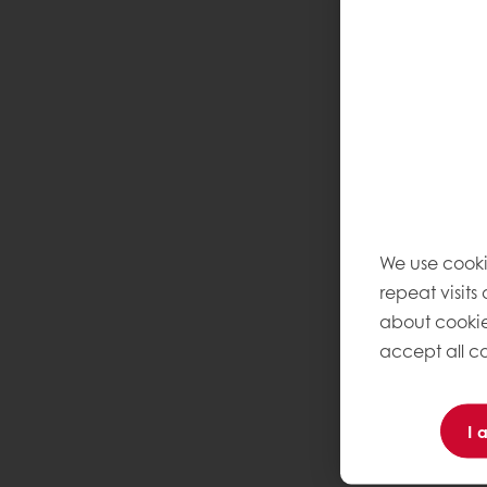
We use cooki
repeat visits
about cookie
accept all co
I 