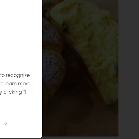
 to recognize
To learn more
y clicking "I