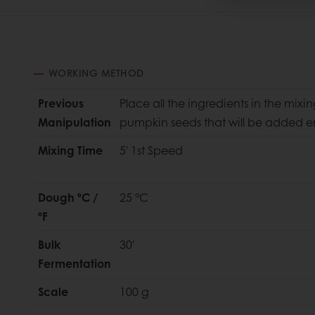
WORKING METHOD
Previous
Place all the ingredients in the mixi
Manipulation
pumpkin seeds that will be added en
Mixing Time
5' 1st Speed
Dough ºC /
25 °C
ºF
Bulk
30'
Fermentation
Scale
100 g