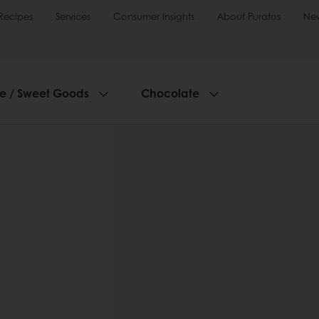
Recipes
Services
Consumer Insights
About Puratos
Ne
ie / Sweet Goods
Chocolate