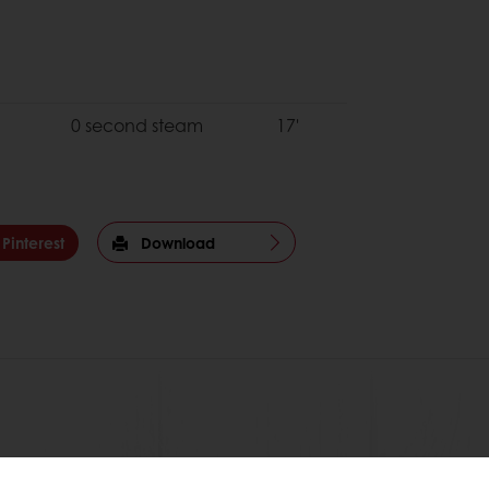
0 second steam
17'
Pinterest
Download