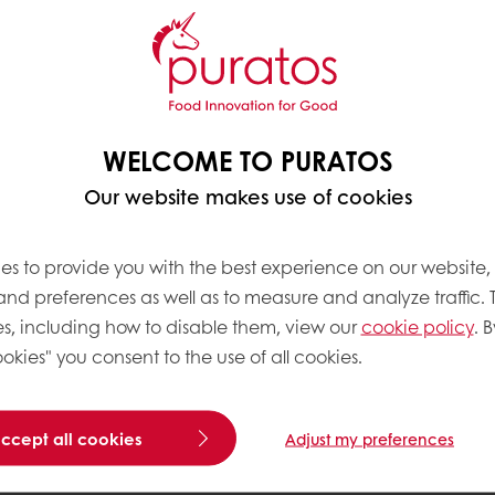
WELCOME TO PURATOS
Our website makes use of cookies
es to provide you with the best experience on our website,
 and preferences as well as to measure and analyze traffic. 
s, including how to disable them, view our
cookie policy
. B
okies" you consent to the use of all cookies.
accept all cookies
Adjust my preferences