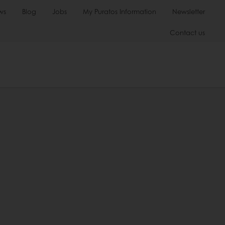
ws
Blog
Jobs
My Puratos Information
Newsletter
Contact us