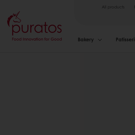
All products
Bakery
Patisser