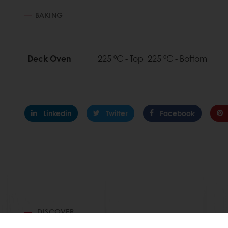
BAKING
Deck Oven
225 °C - Top 225 °C - Bottom
Linkedin
Twitter
Facebook
DISCOVER