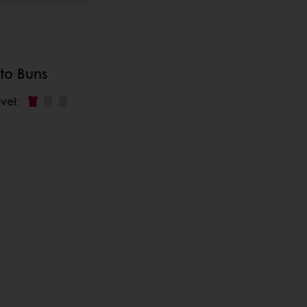
to Buns
vel
: