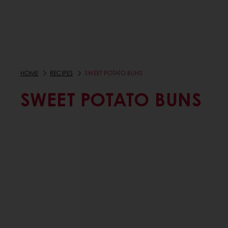
HOME
RECIPES
SWEET POTATO BUNS
SWEET POTATO BUNS