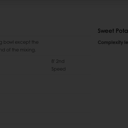
Sweet Pota
ng bowl except the
Complexity le
d of the mixing.
8' 2nd
Speed