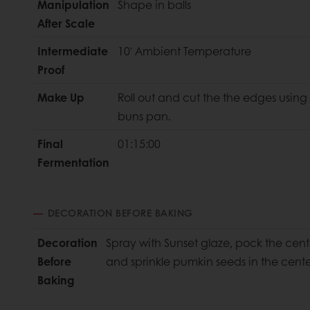
Manipulation
Shape in balls
After Scale
Intermediate
10' Ambient Temperature
Proof
Make Up
Roll out and cut the the edges using
buns pan.
Final
01:15:00
Fermentation
DECORATION BEFORE BAKING
Decoration
Spray with Sunset glaze, pock the cente
Before
and sprinkle pumkin seeds in the cent
Baking