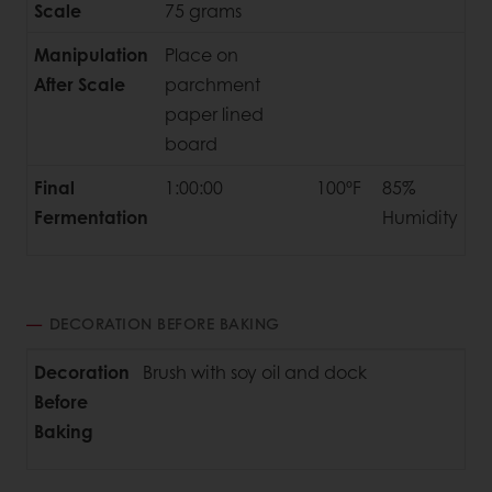
Scale
75 grams
Manipulation
Place on
After Scale
parchment
paper lined
board
Final
1:00:00
100ºF
85%
Fermentation
Humidity
DECORATION BEFORE BAKING
Decoration
Brush with soy oil and dock
Before
Baking