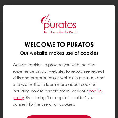
Togg
navi
RECIPES
SOURDOUGH FLATBREAD WITH GRAINS
WELCOME TO PURATOS
Our website makes use of cookies
We use cookies to provide you with the best
experience on our website, to recognize repeat
visits and preferences as well as to measure and
analyze traffic. To learn more about cookies,
including how to disable them, view our
cookie
policy
. By clicking "I accept all cookies" you
consent to the use of all cookies.