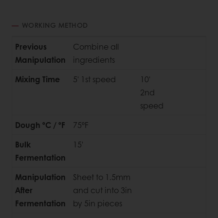
WORKING METHOD
Previous
Combine all
Manipulation
ingredients
Mixing Time
5' 1st speed
10'
2nd
speed
Dough ºC / ºF
75ºF
Bulk
15'
Fermentation
Manipulation
Sheet to 1.5mm
After
and cut into 3in
Fermentation
by 5in pieces