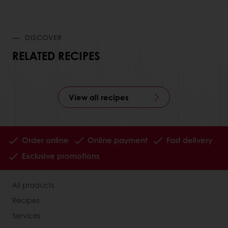
DISCOVER
RELATED RECIPES
View all recipes
Order online
Online payment
Fast delivery
Exclusive promotions
All products
Recipes
Services