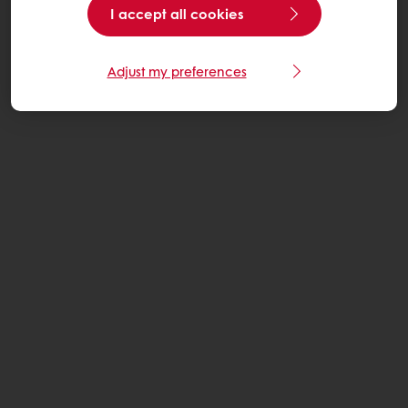
I accept all cookies
Adjust my preferences