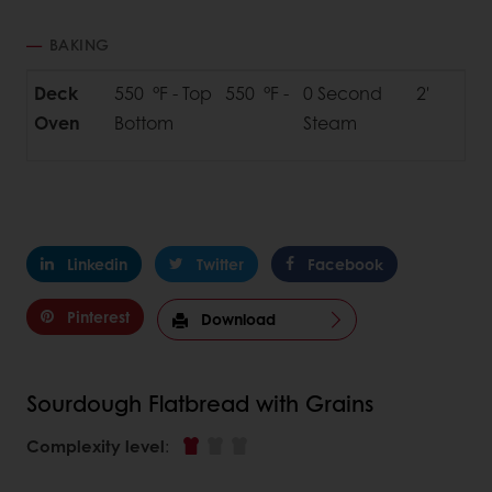
BAKING
Deck
550 °F - Top 550 °F -
0 Second
2'
Oven
Bottom
Steam
Linkedin
Twitter
Facebook
Pinterest
Download
Sourdough Flatbread with Grains
Complexity level
: