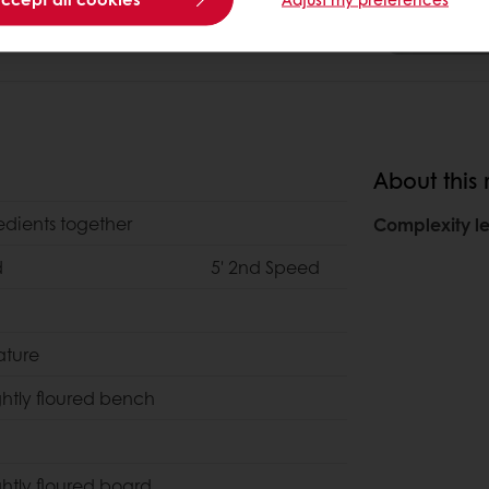
About this 
redients together
Complexity le
d
5' 2nd Speed
ature
ghtly floured bench
ghtly floured board