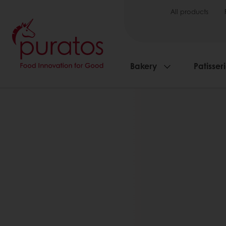
All products
Bakery
Patisser