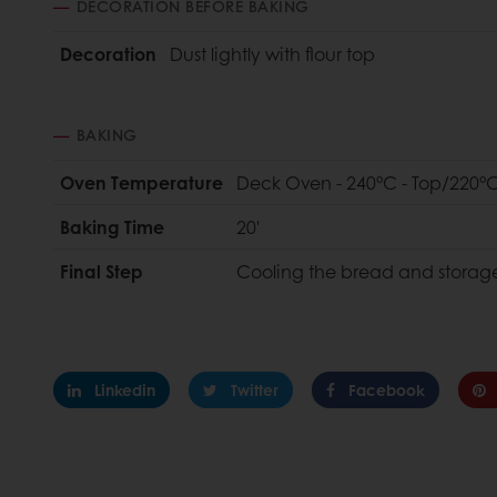
DECORATION BEFORE BAKING
Decoration
Dust lightly with flour top
BAKING
Oven Temperature
Deck Oven - 240°C - Top/220°C
Baking Time
20'
Final Step
Cooling the bread and storag
Linkedin
Twitter
Facebook