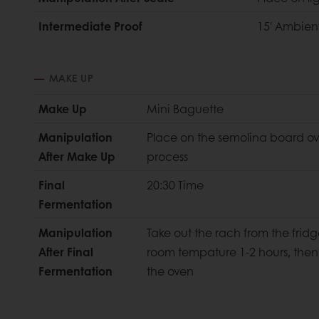
Intermediate Proof
15' Ambien
MAKE UP
Make Up
Mini Baguette
Manipulation
Place on the semolina board ov
After Make Up
process
Final
20:30 Time
Fermentation
Manipulation
Take out the rach from the fridge
After Final
room tempature 1-2 hours, then
Fermentation
the oven