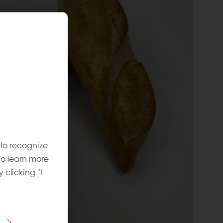
 to recognize
To learn more
y clicking "I