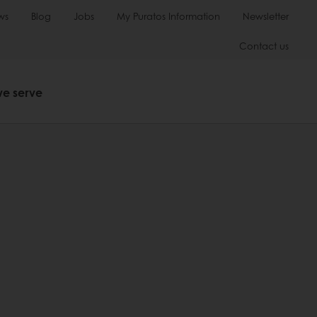
ws
Blog
Jobs
My Puratos Information
Newsletter
Contact us
we serve