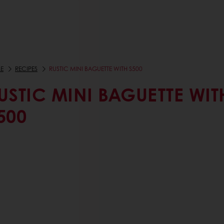
E
RECIPES
RUSTIC MINI BAGUETTE WITH S500
USTIC MINI BAGUETTE WIT
500