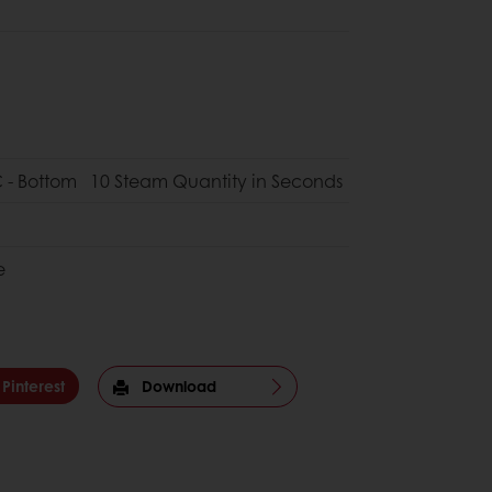
 - Bottom
10 Steam Quantity in Seconds
e
Pinterest
Download