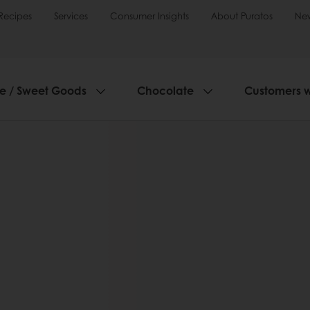
Recipes
Services
Consumer Insights
About Puratos
Ne
ie / Sweet Goods
Chocolate
Customers 