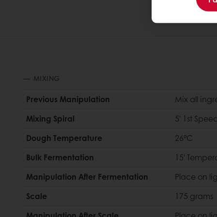
MIXING
Previous Manipulation
Mix all ing
Mixing Spiral
5' 1st Spee
Dough Temperature
26°C
Bulk Fermentation
15' Temper
Manipulation After Fermentation
Place on li
Scale
175 grams
Manipulation After Scale
Place on li