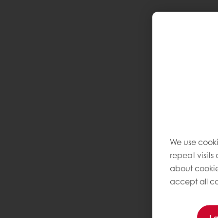
We use cooki
repeat visits
about cookie
accept all co
I 