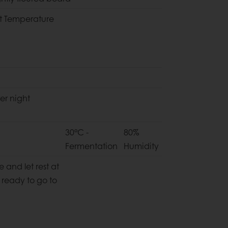
t Temperature
er night
30°C -
80%
Fermentation
Humidity
 and let rest at
 ready to go to