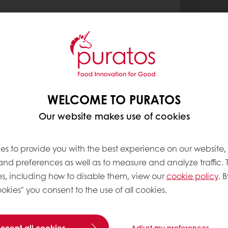
WELCOME TO PURATOS
Our website makes use of cookies
es to provide you with the best experience on our website,
 and preferences as well as to measure and analyze traffic. 
s, including how to disable them, view our
cookie policy
. B
okies" you consent to the use of all cookies.
accept all cookies
Adjust my preferences