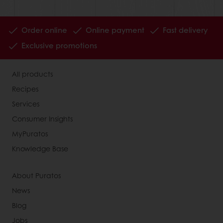
Order online
Online payment
Fast delivery
Exclusive promotions
All products
Recipes
Services
Consumer Insights
MyPuratos
Knowledge Base
About Puratos
News
Blog
Jobs