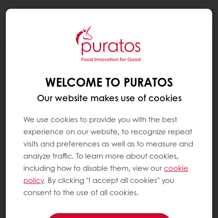
Togg
navi
RECIPES
ROASTED HAZELNUT PANNED
WELCOME TO PURATOS
Our website makes use of cookies
We use cookies to provide you with the best
experience on our website, to recognize repeat
visits and preferences as well as to measure and
analyze traffic. To learn more about cookies,
including how to disable them, view our
cookie
policy
. By clicking "I accept all cookies" you
consent to the use of all cookies.