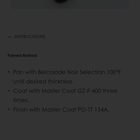
INSTRUCTIONS
Panned Method
Pan with Belcolade Noir Selection 100°F
until desired thickness.
Coat with Master Coat GZ-F-400 three
times.
Finish with Master Coat PO-TT 154A.