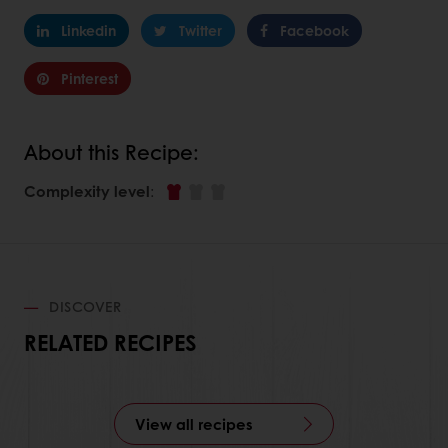
Linkedin
Twitter
Facebook
Pinterest
About this Recipe:
Complexity level
:
DISCOVER
RELATED RECIPES
View all recipes