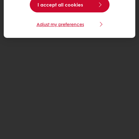
I accept all cookies
Adjust my preferences