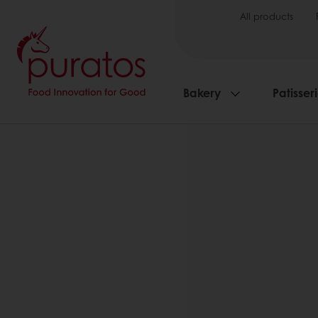
All products
Bakery
Patisser