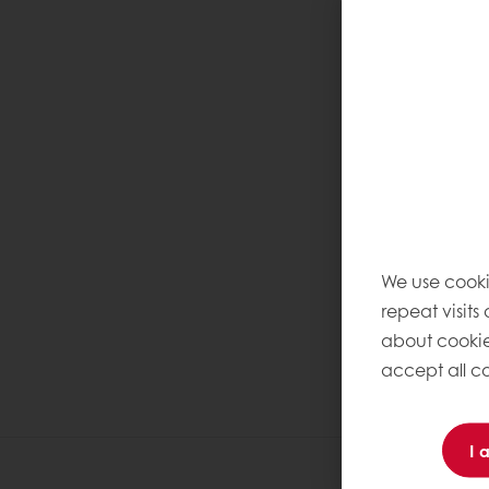
We use cooki
repeat visits
about cookie
accept all co
I 