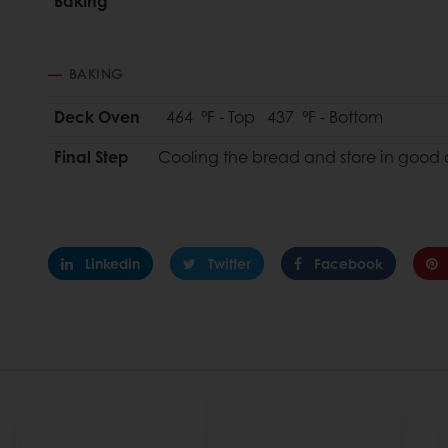
Baking
BAKING
Deck Oven
464 °F - Top 437 °F - Bottom
Final Step
Cooling the bread and store in good 
Linkedin
Twitter
Facebook