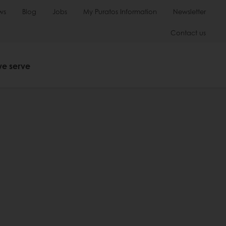
ws
Blog
Jobs
My Puratos Information
Newsletter
Contact us
we serve