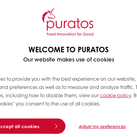
WELCOME TO PURATOS
Our website makes use of cookies
es to provide you with the best experience on our website,
 and preferences as well as to measure and analyze traffic. 
s, including how to disable them, view our
cookie policy
. B
okies" you consent to the use of all cookies.
accept all cookies
Adjust my preferences