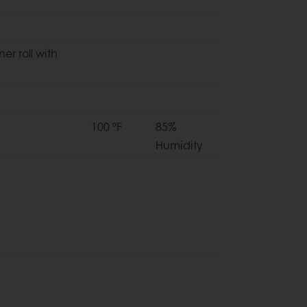
ner roll with
100 ºF
85%
Humidity