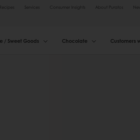
Recipes
Services
Consumer Insights
About Puratos
Ne
ie / Sweet Goods
Chocolate
Customers 