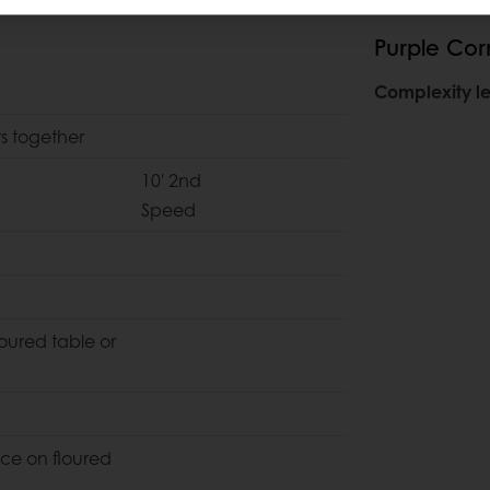
Purple Corn
Complexity le
ts together
10' 2nd
Speed
loured table or
ce on floured