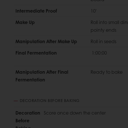
Intermediate Proof
10'
Make Up
Roll into small din
pointy ends
Manipulation After Make Up
Roll in seeds
Final Fermentation
1:00:00
Manipulation After Final
Ready to bake
Fermentation
DECORATION BEFORE BAKING
Decoration
Score once down the center
Before