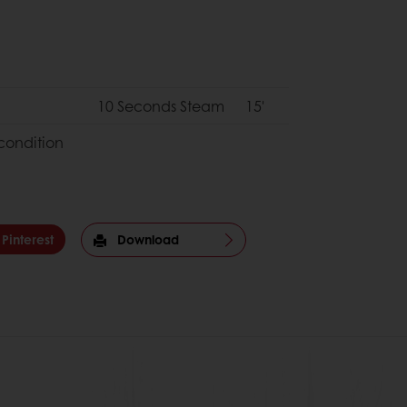
10 Seconds Steam
15'
condition
Pinterest
Download