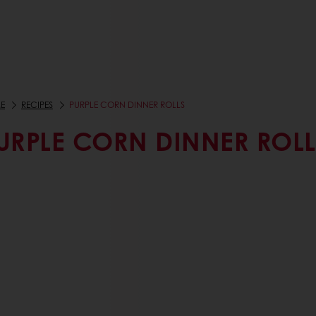
E
RECIPES
PURPLE CORN DINNER ROLLS
URPLE CORN DINNER ROLL