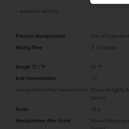
WORKING METHOD
Previous Manipulation
Mix all ingredien
Mixing Time
3' 1st Speed
Dough ºC / ºF
81 ºF
Bulk Fermentation
10'
Manipulation
After Fermentation
Place on lightly f
bench
Scale
55 g
Manipulation After Scale
Round shape pla
board