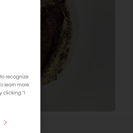
 to recognize
To learn more
y clicking "I