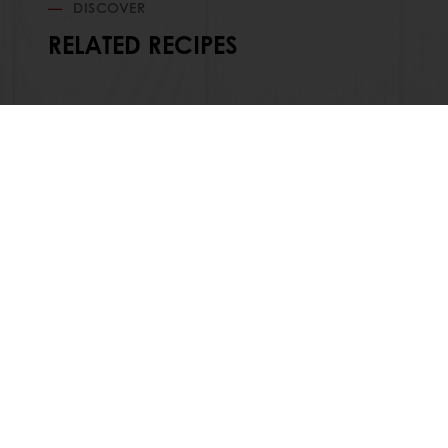
DISCOVER
RELATED RECIPES
Order o
All products
About Pura
Recipes
News
Services
Blog
Consumer Insights
Jobs
MyPuratos
Newsletter