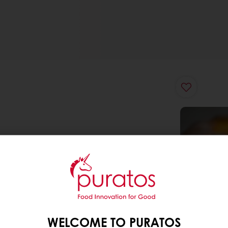
WELCOME TO PURATOS