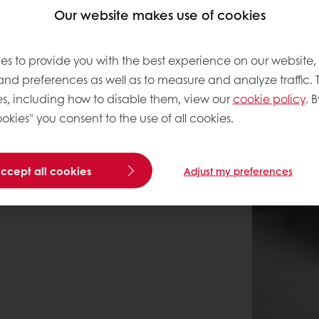
Our website makes use of cookies
es to provide you with the best experience on our website,
 and preferences as well as to measure and analyze traffic. 
s, including how to disable them, view our
cookie policy
. B
okies" you consent to the use of all cookies.
accept all cookies
Adjust my preferences