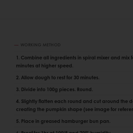
WORKING METHOD
1. Combine all ingredients in spiral mixer and mix 
minutes at higher speed.
2. Allow dough to rest for 30 minutes.
3. Divide into 100g pieces. Round.
4. Slightly flatten each round and cut around the 
creating the pumpkin shape (see image for refere
5. Place in greased hamburger bun pan.
6. Proof for 1hr at 100°F and 70% humidity.