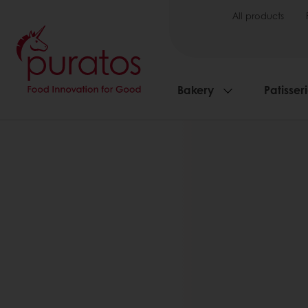
All products
Bakery
Patisser