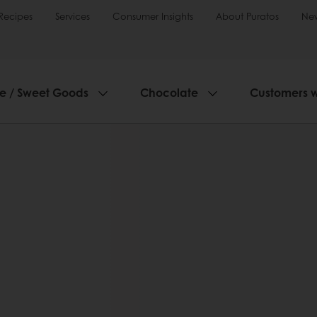
Recipes
Services
Consumer Insights
About Puratos
Ne
ie / Sweet Goods
Chocolate
Customers 