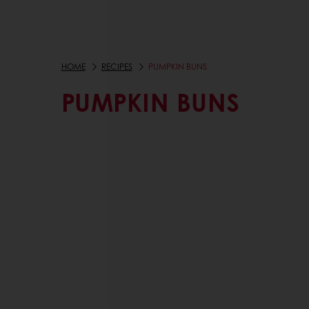
HOME
RECIPES
PUMPKIN BUNS
PUMPKIN BUNS