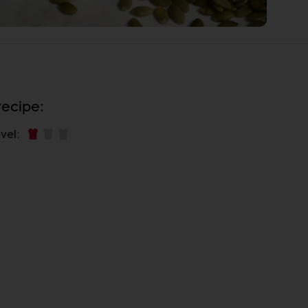
recipe:
vel
: