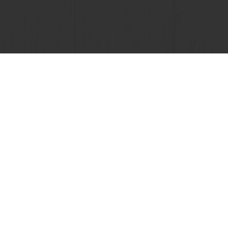
View all recipes
nline
Online payment
Fast delivery
Exclusive
tos
Terms and Conditions
Cookie Policy
Data Protection Policy
Delivery Receiving & Returns Po