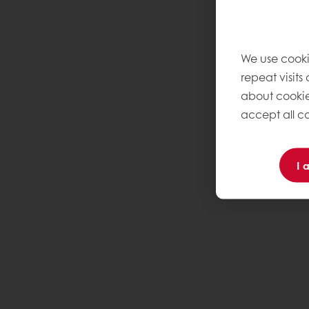
We use cooki
repeat visits
about cookie
accept all co
I 