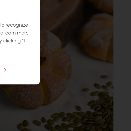
 to recognize
To learn more
y clicking "I