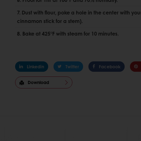
7. Dust with flour, poke a hole in the center with you
cinnamon stick for a stem).
8. Bake at 425°F with steam for 10 minutes.
Linkedin
Twitter
Facebook
Download