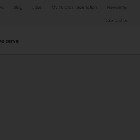
ws
Blog
Jobs
My Puratos Information
Newsletter
Contact us
we serve