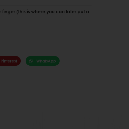
r finger (this is where you can later put a
Pinterest
WhatsApp