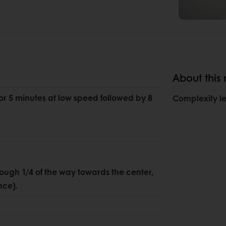
About this 
for 5 minutes at low speed followed by 8
Complexity le
dough 1/4 of the way towards the center,
nce).