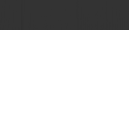
 promotions
Select a country
Corporate website
licies