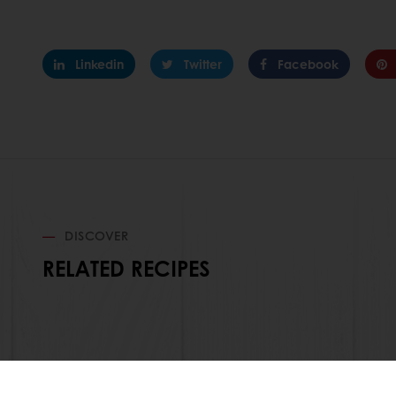
Linkedin
Twitter
Facebook
DISCOVER
RELATED RECIPES