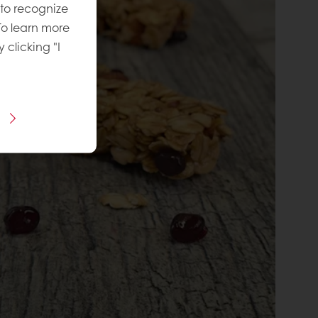
 to recognize
To learn more
y clicking "I