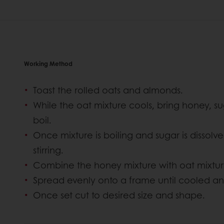
Working Method
Toast the rolled oats and almonds.
While the oat mixture cools, bring honey, sug
boil.
Once mixture is boiling and sugar is dissolv
stirring.
Combine the honey mixture with oat mixt
Spread evenly onto a frame until cooled an
Once set cut to desired size and shape.