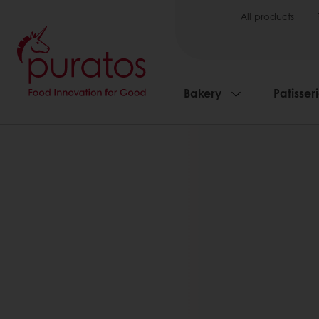
All products
Bakery
Patisser