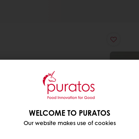
WELCOME TO PURATOS
Our website makes use of cookies