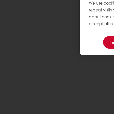
We use cooki
repeat visits
about cookie
accept all co
I 