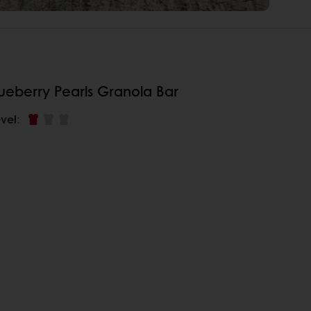
ueberry Pearls Granola Bar
vel
: