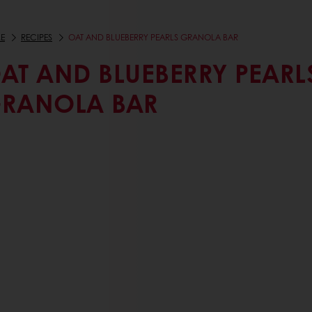
E
RECIPES
OAT AND BLUEBERRY PEARLS GRANOLA BAR
AT AND BLUEBERRY PEARL
RANOLA BAR