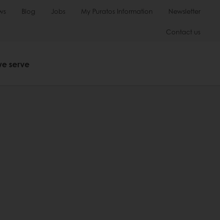
ws
Blog
Jobs
My Puratos Information
Newsletter
Contact us
we serve