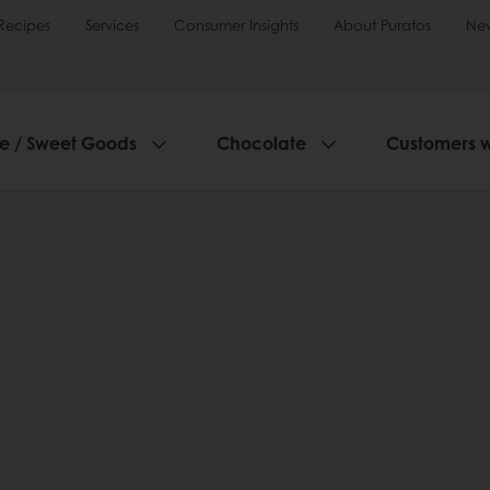
Recipes
Services
Consumer Insights
About Puratos
Ne
ie / Sweet Goods
Chocolate
Customers 