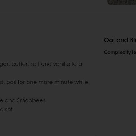
Oat and Bl
Complexity le
ar, butter, salt and vanilla to a
ed, boil for one more minute while
ure and Smoobees.
d set.