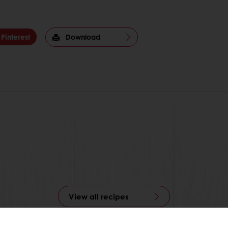
Pinterest
Download
View all recipes