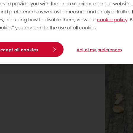
es to provide you with the best experience on our website,
 and preferences as well as to measure and analyze traffic. 
s, including how to disable them, view our
cookie policy
. B
okies" you consent to the use of all cookies.
accept all cookies
Adjust my preferences