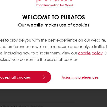
WELCOME TO PURATOS
Our website makes use of cookies
es to provide you with the best experience on our website,
 and preferences as well as to measure and analyze traffic. 
s, including how to disable them, view our
cookie policy
. B
okies" you consent to the use of all cookies.
accept all cookies
Adjust my preferences