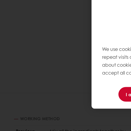
We use cooki
repeat visits
about cookie
accept all co
I 
WORKING METHOD