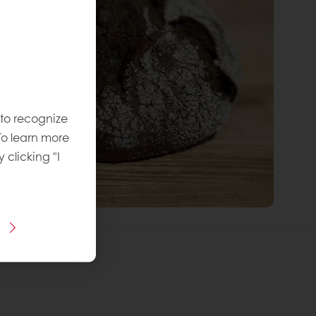
 to recognize
To learn more
y clicking "I