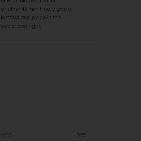
Give a fold and rest for
another 45 min. Finally give a
last fold and place in the
cooler overnight.
25ºC
70%