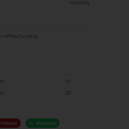
Humidity
 without scoring.
om
25'
om
20'
Pinterest
WhatsApp