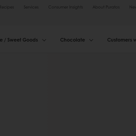
Recipes
Services
Consumer Insights
About Puratos
Ne
ie / Sweet Goods
Chocolate
Customers 