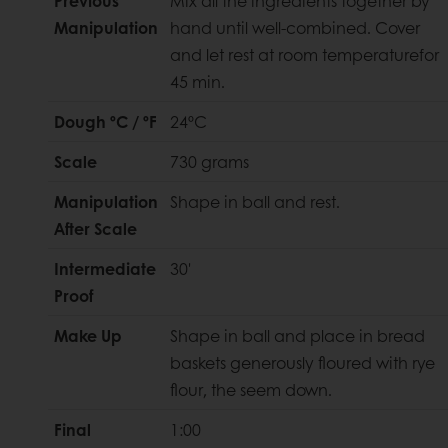
Previous
Mix all the ingredients together by
Manipulation
hand until well-combined. Cover
and let rest at room temperaturefor
45 min.
Dough ºC / ºF
24ºC
Scale
730 grams
Manipulation
Shape in ball and rest.
After Scale
Intermediate
30'
Proof
Make Up
Shape in ball and place in bread
baskets generously floured with rye
flour, the seem down.
Final
1:00