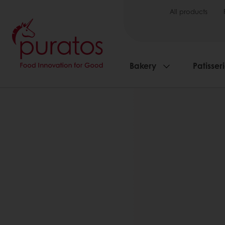
All products
Bakery
Patisser