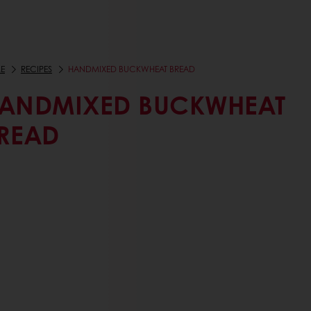
E
RECIPES
HANDMIXED BUCKWHEAT BREAD
ANDMIXED BUCKWHEAT
READ