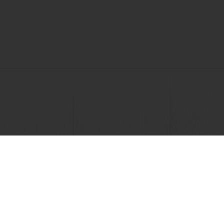
View all recipes