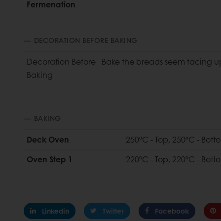
Fermenation
DECORATION BEFORE BAKING
Decoration Before
Bake the breads seem facing up
Baking
BAKING
Deck Oven
250ºC - Top, 250ºC - Bott
Oven Step 1
220ºC - Top, 220ºC - Bott
Linkedin
Twitter
Facebook