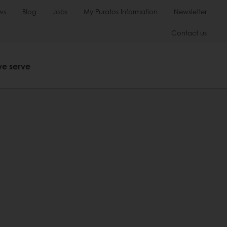
ws
Blog
Jobs
My Puratos Information
Newsletter
Contact us
we serve