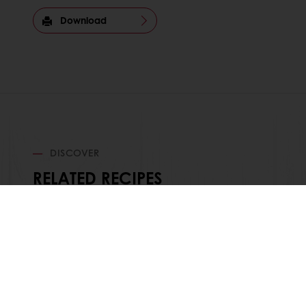
Download
DISCOVER
RELATED RECIPES