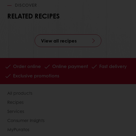
DISCOVER
RELATED RECIPES
View all recipes
Order online
Online payment
Fast delivery
Exclusive promotions
All products
Recipes
Services
Consumer Insights
MyPuratos