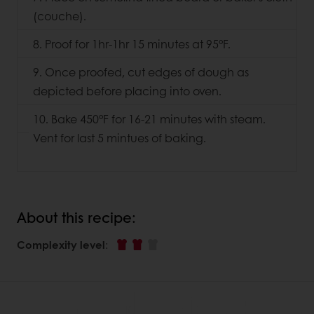
(couche).
8. Proof for 1hr-1hr 15 minutes at 95°F.
9. Once proofed, cut edges of dough as
depicted before placing into oven.
10. Bake 450°F for 16-21 minutes with steam.
Vent for last 5 mintues of baking.
About this recipe:
Complexity level
: