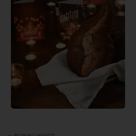
WORKING METHOD