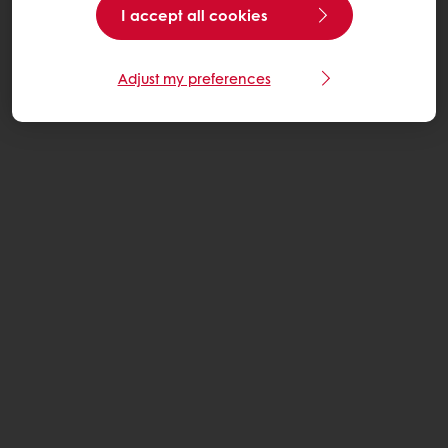
I accept all cookies
Adjust my preferences