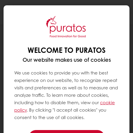
Togg
navi
RECIPES
FESTIVE FLAMES
WELCOME TO PURATOS
Our website makes use of cookies
We use cookies to provide you with the best
experience on our website, to recognize repeat
visits and preferences as well as to measure and
analyze traffic. To learn more about cookies,
including how to disable them, view our
cookie
policy
. By clicking "I accept all cookies" you
consent to the use of all cookies.