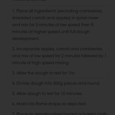
1. Place all ingredients (excluding cranberries,
shredded carrots and apples) in spiral mixer
and mix for 5 minutes at low speed then 8
minutes at higher speed until full dough
development.
2. Incorporate apples, carrots and cranberries
and mix at low speed for 2 minutes followed by 1
minute of high speed mixing.
3. Allow the dough to rest for 1hr.
4. Divide dough into 500g pieces and round.
5. Allow dough to rest for 10 minutes.
6. Mold into flame shape as depicted.
7. Place on semolina-lined board or baker's cloth