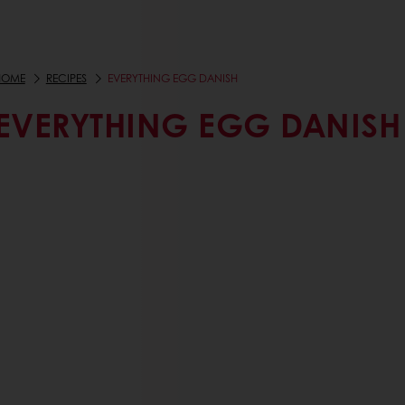
HOME
RECIPES
EVERYTHING EGG DANISH
EVERYTHING EGG DANISH