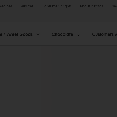
Recipes
Services
Consumer Insights
About Puratos
Ne
ie / Sweet Goods
Chocolate
Customers 