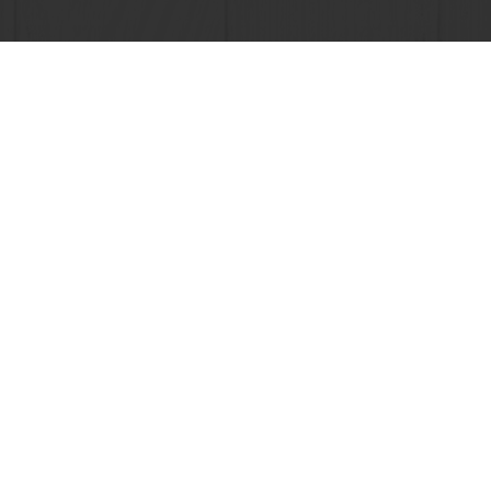
Order o
All products
About Pura
Recipes
News
Services
Blog
Consumer Insights
Jobs
MyPuratos
Newsletter
Knowledge Base
Contact us