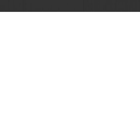
 promotions
Select a country
Corporate website
licies