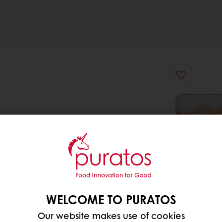
WELCOME TO PURATOS
Our website makes use of cookies