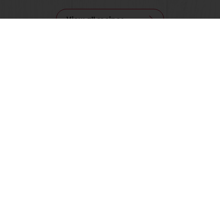
View all recipes
nline
Online payment
Fast delivery
Exclusive
tos
Terms and Conditions
Cookie Policy
Data Protection Policy
Delivery Receiving & Returns Po