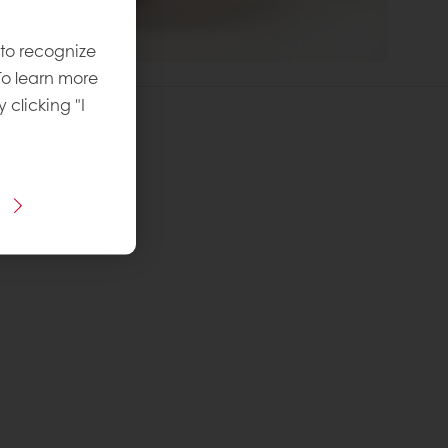
 to recognize
To learn more
y clicking "I
 Egg Danish
vel
: