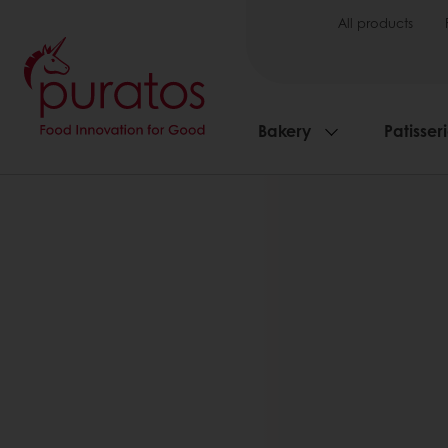
All products
Bakery
Patisser