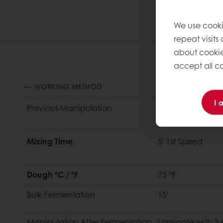
We use cooki
repeat visits
about cookie
accept all co
WORKING METHOD
I 
Previous M
anipulation
Make butter bloc
dough at 33%
Mixing Time
5' 1st Speed
Dough ºC / ºF
75 ºF
Bulk
Fermentation
15'
Manipulation
After Fermentation
Laminate with 3 s