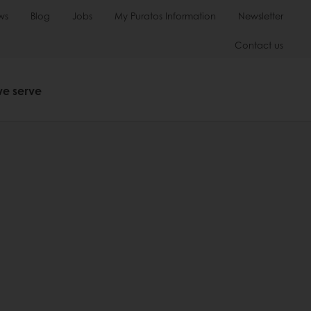
ws
Blog
Jobs
My Puratos Information
Newsletter
Contact us
we serve