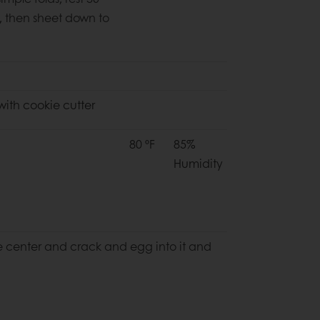
,
then sheet down to
 with cookie cutter
80 ºF
85%
Humidity
he center and
crack and egg into it and