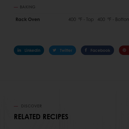
BAKING
Rack Oven
400 °F - Top 400 °F - Bott
Linkedin
Twitter
Facebook
DISCOVER
RELATED RECIPES