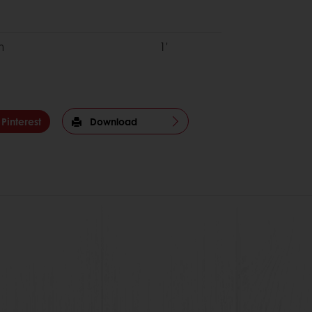
om
1'
Pinterest
Download