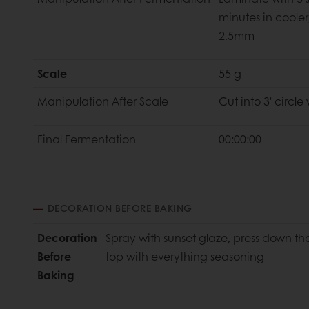
minutes in cooler
2.5mm
Scale
55 g
Manipulation
After Scale
Cut into 3' circle
Final
Fermentation
00:00:00
DECORATION BEFORE BAKING
Decoration
Spray with sunset glaze, press down t
Before
top with everything seasoning
Baking