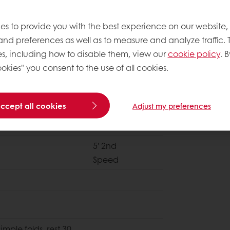
es to provide you with the best experience on our website,
 and preferences as well as to measure and analyze traffic. 
s, including how to disable them, view our
cookie policy
. B
okies" you consent to the use of all cookies.
Everything
accept all cookies
Adjust my preferences
ks for 2000g pieces of
Complexity le
5' 2nd
Speed
imple folds, rest 30