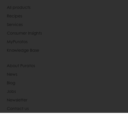
All products
Recipes
Services
Consumer Insights
MyPuratos
Knowledge Base
About Puratos
News
Blog
Jobs
Newsletter
Contact us
Terms and Conditions