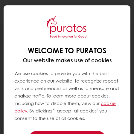
Togg
navi
RECIPES
CRANBERRY GINGER BARK
WELCOME TO PURATOS
Our website makes use of cookies
We use cookies to provide you with the best
experience on our website, to recognize repeat
visits and preferences as well as to measure and
analyze traffic. To learn more about cookies,
including how to disable them, view our
cookie
policy
. By clicking "I accept all cookies" you
consent to the use of all cookies.