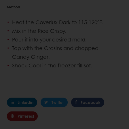
Method
Heat the Coverlux Dark to 115-120°F.
Mix in the Rice Crispy.
Pour it into your desired mold.
Top with the Crasins and chopped
Candy Ginger.
Shock Cool in the freezer till set.
Linkedin
Twitter
Facebook
Pinterest