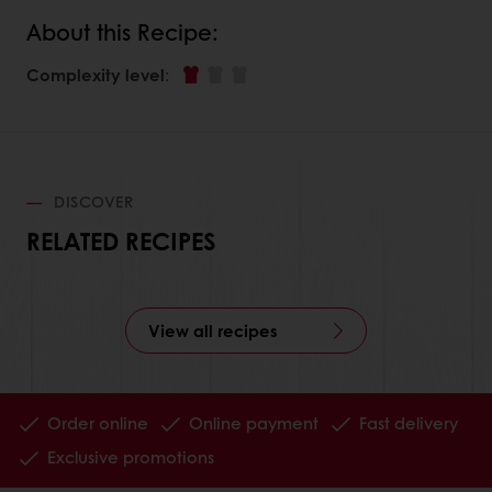
About this Recipe:
Complexity level
:
DISCOVER
RELATED RECIPES
View all recipes
Order online
Online payment
Fast delivery
Exclusive promotions