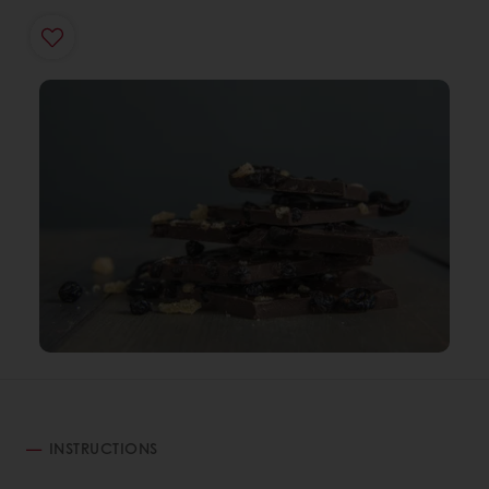
INSTRUCTIONS