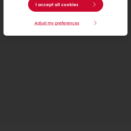
I accept all cookies
Adjust my preferences