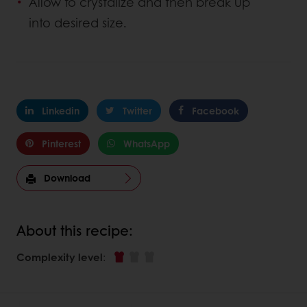
Allow to crystalize and then break up
into desired size.
Linkedin
Twitter
Facebook
Pinterest
WhatsApp
Download
About this recipe:
Complexity level
: