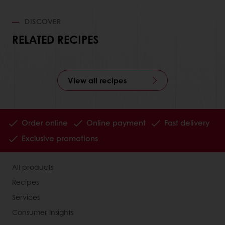
DISCOVER
RELATED RECIPES
View all recipes
Order online
Online payment
Fast delivery
Exclusive promotions
All products
Recipes
Services
Consumer Insights