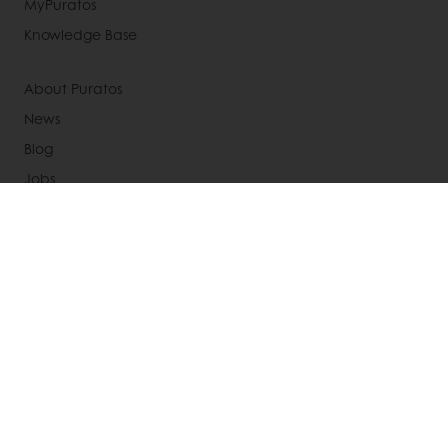
MyPuratos
Knowledge Base
About Puratos
News
Blog
Jobs
Newsletter
Contact us
Terms and Conditions
Cookie Policy
Data Protection Policy
Delivery Receiving & Returns Policies
Select a country