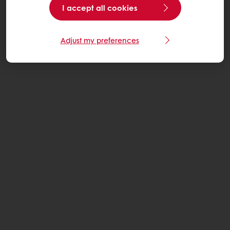
I accept all cookies
Adjust my preferences