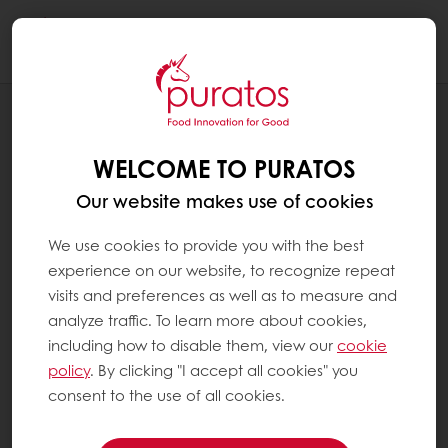
Togg
navi
RECIPES
CHERRY BARK
WELCOME TO PURATOS
Our website makes use of cookies
We use cookies to provide you with the best
experience on our website, to recognize repeat
visits and preferences as well as to measure and
analyze traffic. To learn more about cookies,
including how to disable them, view our
cookie
policy
. By clicking "I accept all cookies" you
consent to the use of all cookies.