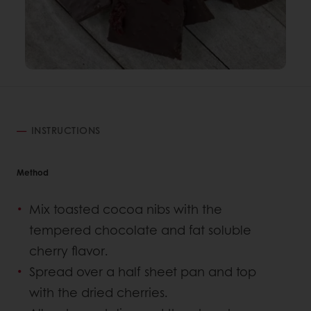
INSTRUCTIONS
Method
Mix toasted cocoa nibs with the
tempered chocolate and fat soluble
cherry flavor.
Spread over a half sheet pan and top
with the dried cherries.