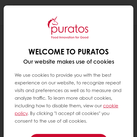
Togg
navi
RECIPES
BURGER BUNS - INDUSTRIAL
WELCOME TO PURATOS
Our website makes use of cookies
We use cookies to provide you with the best
experience on our website, to recognize repeat
visits and preferences as well as to measure and
analyze traffic. To learn more about cookies,
including how to disable them, view our
cookie
policy
. By clicking "I accept all cookies" you
consent to the use of all cookies.