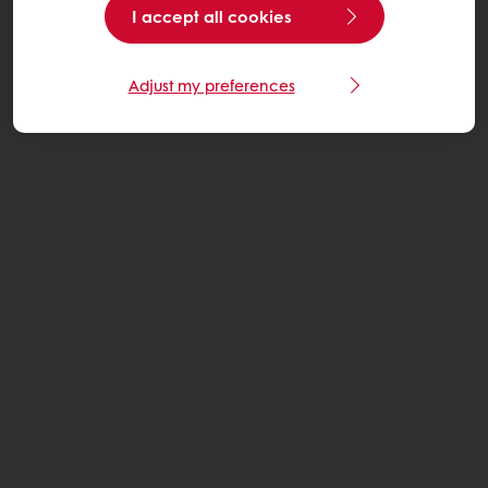
I accept all cookies
Adjust my preferences