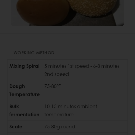
WORKING METHOD
Mixing Spiral
5 minutes 1st speed - 6-8 minutes
2nd speed
Dough
75-80°F
Temperature
Bulk
10-15 minutes ambient
fermentation
temperature
Scale
75-80g round