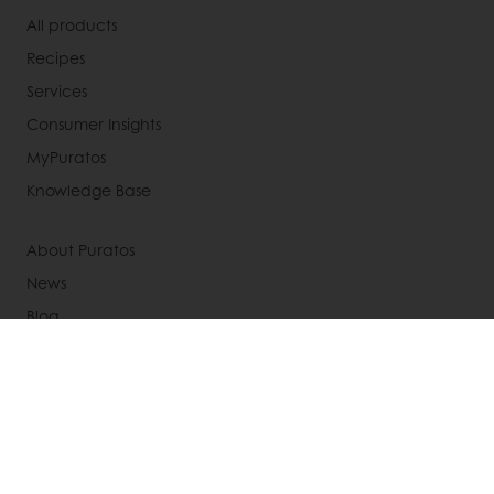
All products
Recipes
Services
Consumer Insights
MyPuratos
Knowledge Base
About Puratos
News
Blog
Jobs
Newsletter
Contact us
Terms and Conditions