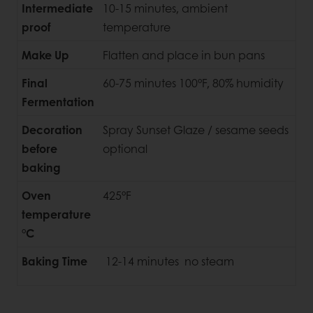
Intermediate
10-15 minutes, ambient
proof
temperature
Make Up
Flatten and place in bun pans
Final
60-75 minutes 100°F, 80% humidity
Fermentation
Decoration
Spray Sunset Glaze / sesame seeds
before
optional
baking
Oven
425°F
temperature
°C
Baking Time
12-14 minutes no steam