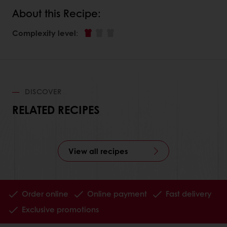
About this Recipe:
Complexity level
:
DISCOVER
RELATED RECIPES
View all recipes
Order online
Online payment
Fast delivery
Exclusive promotions