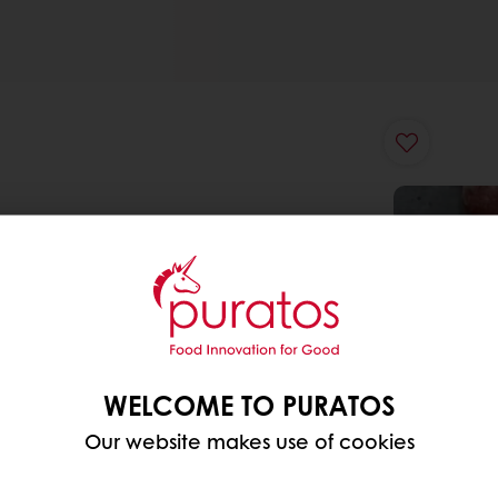
WELCOME TO PURATOS
Our website makes use of cookies