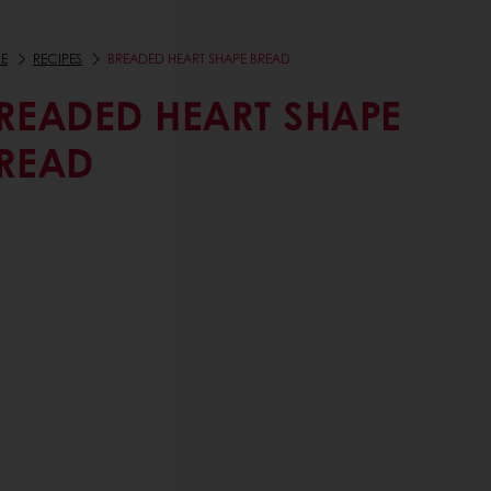
E
RECIPES
BREADED HEART SHAPE BREAD
READED HEART SHAPE
READ