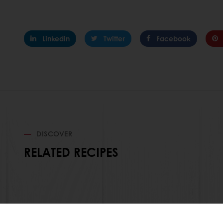
Linkedin
Twitter
Facebook
DISCOVER
RELATED RECIPES