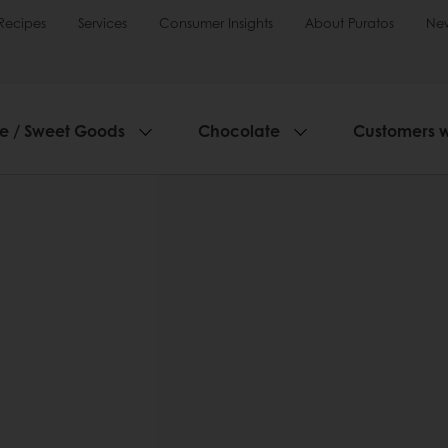
Recipes
Services
Consumer Insights
About Puratos
Ne
ie / Sweet Goods
Chocolate
Customers 