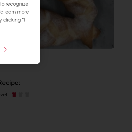
 to recognize
To learn more
y clicking "I
 Recipe:
vel
: