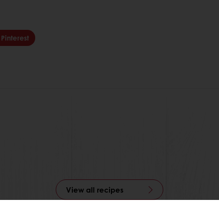
Pinterest
View all recipes