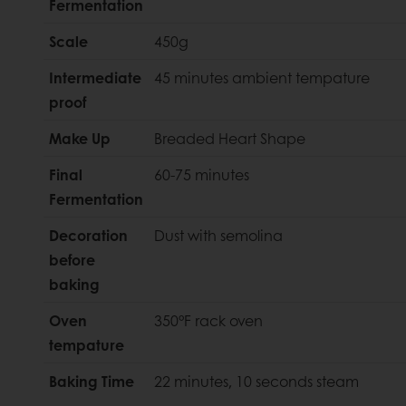
Fermentation
Scale
450g
Intermediate
45 minutes ambient tempature
proof
Make Up
Breaded Heart Shape
Final
60-75 minutes
Fermentation
Decoration
Dust with semolina
before
baking
Oven
350°F rack oven
tempature
Baking Time
22 minutes, 10 seconds steam