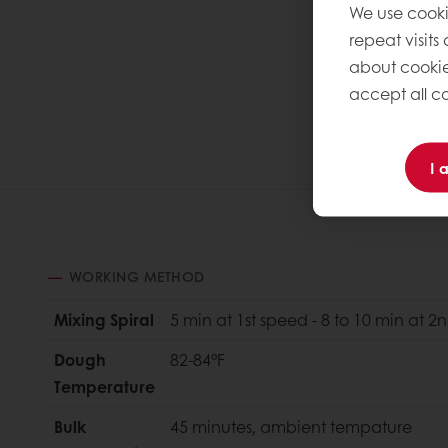
We use cooki
repeat visits
about cookie
accept all co
I 
WORKING METHOD
Mixing Spiral
5 min at 1st speed - 8 to 10 min at 
Dough
82-84°F
Temperature
Bulk
45 minutes, ambient tempature