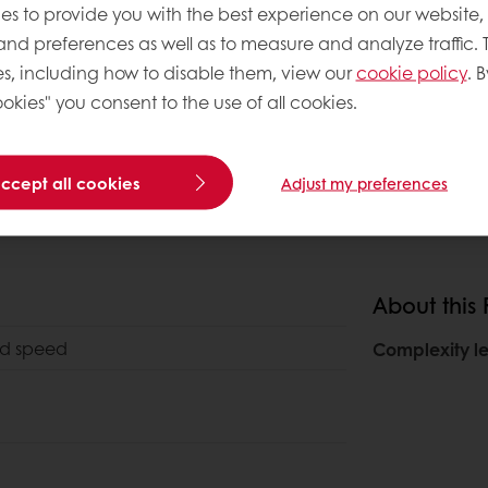
es to provide you with the best experience on our website,
 and preferences as well as to measure and analyze traffic. 
s, including how to disable them, view our
cookie policy
. B
okies" you consent to the use of all cookies.
accept all cookies
Adjust my preferences
About this
2nd speed
Complexity le