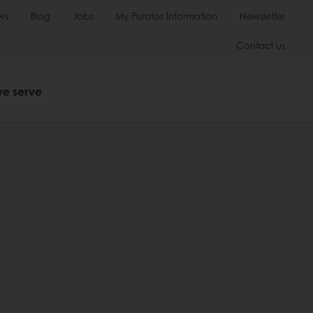
ws
Blog
Jobs
My Puratos Information
Newsletter
Contact us
we serve