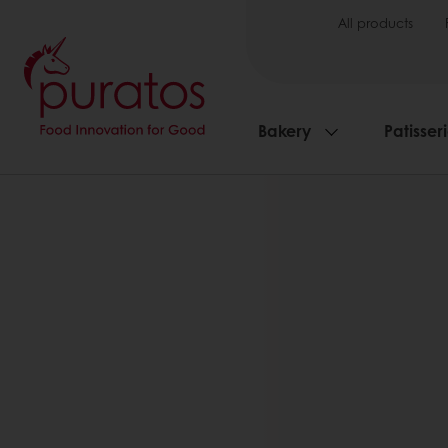
All products
Bakery
Patisser