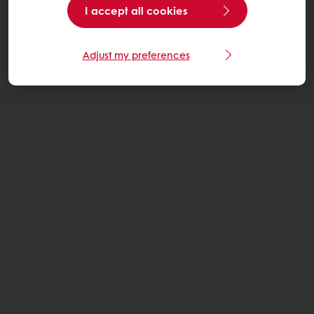
I accept all cookies
Adjust my preferences