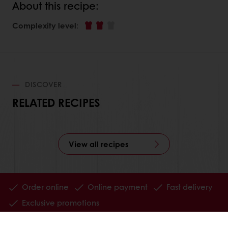
About this recipe:
Complexity level
:
DISCOVER
RELATED RECIPES
View all recipes
Order online
Online payment
Fast delivery
Exclusive promotions