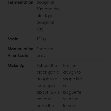
Fermentation
dough at
50g and the
black garlic
dough at
60g
Scale
110g
Manipulation
Shape in
After Scale
balls
Make Up
Roll out the
Roll the
black garlic
dough to
dough in a
shape like
rectangle
a
about 12 x 6
baguette
cm and
with the
brush the
lemon