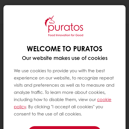
Togg
navi
RECIPES
BLACK GARLIC AND LEMON SOFT
WELCOME TO PURATOS
BAGUETTE
Our website makes use of cookies
We use cookies to provide you with the best
experience on our website, to recognize repeat
visits and preferences as well as to measure and
analyze traffic. To learn more about cookies,
including how to disable them, view our
cookie
policy
. By clicking "I accept all cookies" you
consent to the use of all cookies.