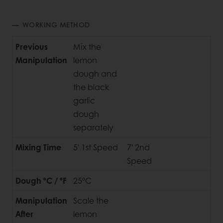
WORKING METHOD
Previous
Mix the
Manipulation
lemon
dough and
the black
garlic
dough
separately
Mixing Time
5' 1st Speed
7' 2nd
Speed
Dough ºC / ºF
25ºC
Manipulation
Scale the
After
lemon