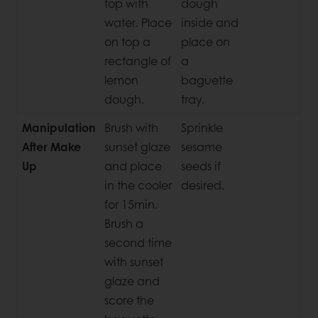
top with
dough
water. Place
inside and
on top a
place on
rectangle of
a
lemon
baguette
dough.
tray.
Manipulation
Brush with
Sprinkle
After Make
sunset glaze
sesame
Up
and place
seeds if
in the cooler
desired.
for 15min.
Brush a
second time
with sunset
glaze and
score the