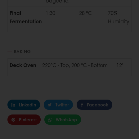
baguette.
Final
1:30
28 °C
70%
Fermentation
Humidity
BAKING
Deck Oven
220°C - Top, 200 °C - Bottom
12'
Linkedin
Twitter
Facebook
Pinterest
WhatsApp