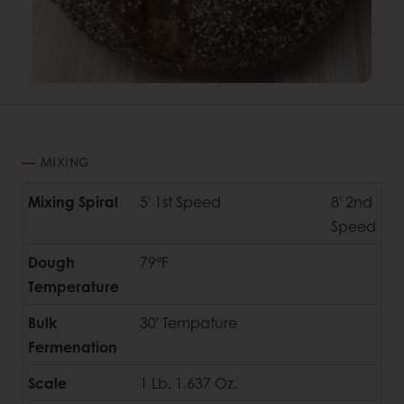
MIXING
Mixing Spiral
5' 1st Speed
8' 2nd
Speed
Dough
79°F
Temperature
Bulk
30' Tempature
Fermenation
Scale
1 Lb. 1.637 Oz.