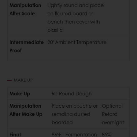
Manipulation
Lightly round and place
After Scale
on floured board or
bench then cover with
plastic
Internmediate
20' Ambient Temperature
Proof
MAKE UP
Make Up
Re-Round Dough
Manipulation
Place on couche or
Optional
After Make Up
semolina dusted
Retard
boarded
overnight
Final
86°F - Fermentation
85%