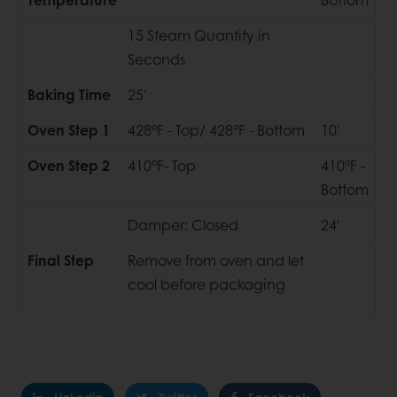
15 Steam Quantity in
Seconds
Baking Time
25'
Oven Step 1
428°F - Top/ 428°F - Bottom
10'
Oven Step 2
410°F- Top
410°F -
Bottom
Damper: Closed
24'
Final Step
Remove from oven and let
cool before packaging