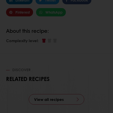
Linkedin
Twitter
Facebook
Pinterest
WhatsApp
About this recipe:
Complexity level
:
DISCOVER
RELATED RECIPES
View all recipes