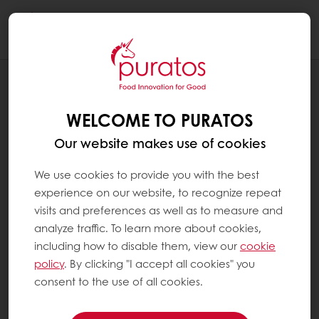
Togg
navi
RECIPES
ARTISAN BOULE UP CYCLED
WELCOME TO PURATOS
Our website makes use of cookies
We use cookies to provide you with the best
experience on our website, to recognize repeat
visits and preferences as well as to measure and
analyze traffic. To learn more about cookies,
including how to disable them, view our
cookie
policy
. By clicking "I accept all cookies" you
consent to the use of all cookies.