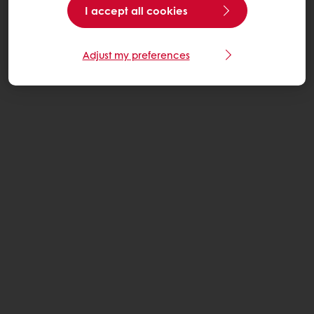
I accept all cookies
Adjust my preferences