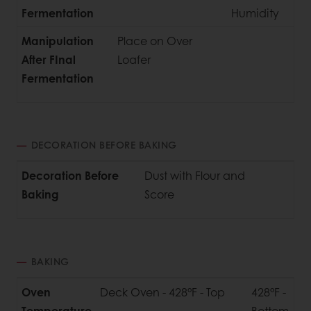
Fermentation
Humidity
Manipulation
Place on Over
After FInal
Loafer
Fermentation
DECORATION BEFORE BAKING
Decoration Before
Dust with Flour and
Baking
Score
BAKING
Oven
Deck Oven - 428°F - Top
428°F -
Temperature
Bottom