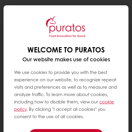
Togg
navi
RECIPES
ANCIENT GRAIN PRETZEL
WELCOME TO PURATOS
Our website makes use of cookies
We use cookies to provide you with the best
experience on our website, to recognize repeat
visits and preferences as well as to measure and
analyze traffic. To learn more about cookies,
including how to disable them, view our
cookie
policy
. By clicking "I accept all cookies" you
consent to the use of all cookies.