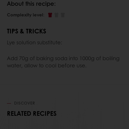
About this recipe:
Complexity level
:
TIPS & TRICKS
Lye solution substitute:
Add 70g of baking soda into 1000g of boiling
water, allow to cool before use.
DISCOVER
RELATED RECIPES