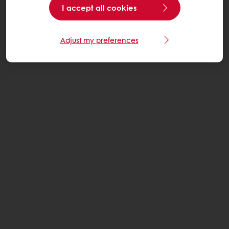
I accept all cookies
Adjust my preferences