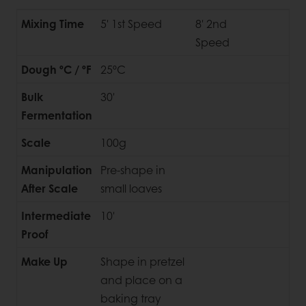
Mixing Time
5' 1st Speed
8' 2nd
Speed
Dough ºC / ºF
25ºC
Bulk
30'
Fermentation
Scale
100g
Manipulation
Pre-shape in
After Scale
small loaves
Intermediate
10'
Proof
Make Up
Shape in pretzel
and place on a
baking tray