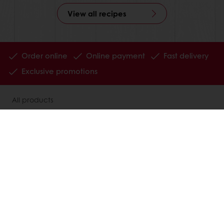
View all recipes
Order online
Online payment
Fast delivery
Exclusive promotions
All products
Recipes
Services
Consumer Insights
MyPuratos
Knowledge Base
About Puratos
News