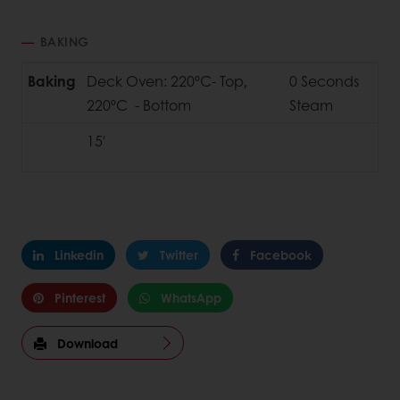
BAKING
Baking
Deck Oven: 220ºC- Top,
0 Seconds
220ºC - Bottom
Steam
15'
Linkedin
Twitter
Facebook
Pinterest
WhatsApp
Download