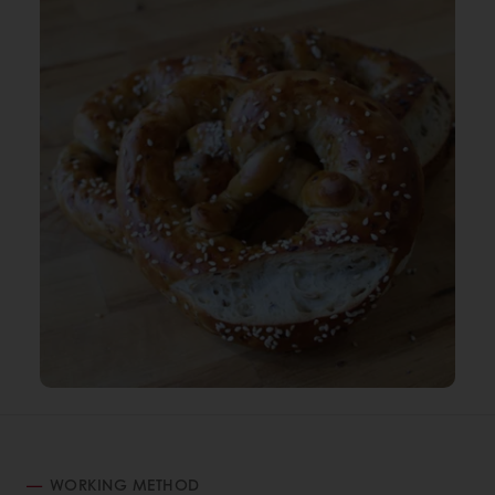
WORKING METHOD