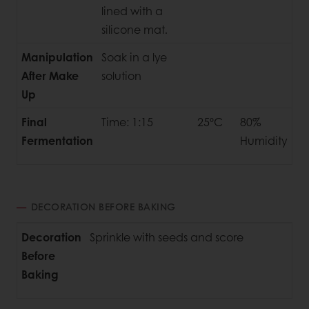
lined with a
silicone mat.
Manipulation
Soak in a lye
After Make
solution
Up
Final
Time: 1:15
25ºC
80%
Fermentation
Humidity
DECORATION BEFORE BAKING
Decoration
Sprinkle with seeds and score
Before
Baking