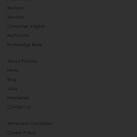
Recipes
Services
Consumer Insights
MyPuratos
Knowledge Base
About Puratos
News
Blog
Jobs
Newsletter
Contact us
Terms and Conditions
Cookie Policy