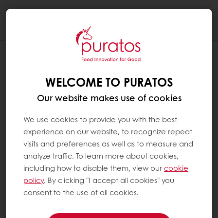
Togg
navi
WELCOME TO PURATOS
Our website makes use of cookies
We use cookies to provide you with the best
experience on our website, to recognize repeat
visits and preferences as well as to measure and
analyze traffic. To learn more about cookies,
including how to disable them, view our
cookie
policy
. By clicking "I accept all cookies" you
consent to the use of all cookies.