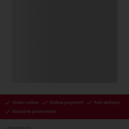
Order online
Online payment
Fast delivery
Exclusive promotions
All products