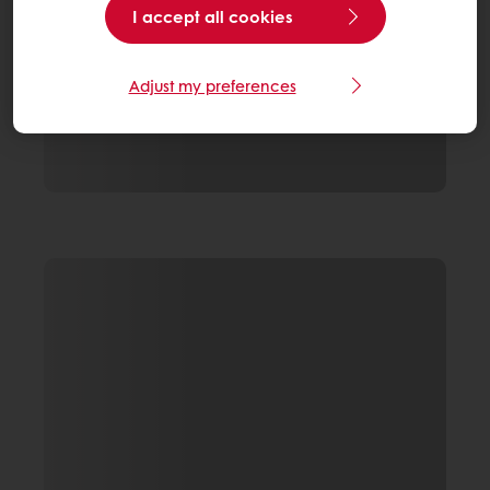
I accept all cookies
Adjust my preferences