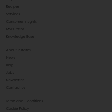
Recipes
Services
Consumer Insights
MyPuratos
Knowledge Base
About Puratos
News
Blog
Jobs
Newsletter
Contact us
Terms and Conditions
Cookie Policy