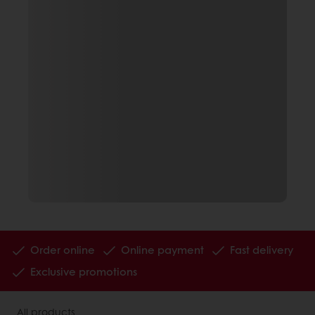
Order online
Online payment
Fast delivery
Exclusive promotions
All products