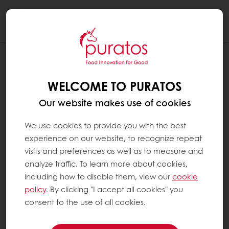
Togg
navi
WELCOME TO PURATOS
Our website makes use of cookies
We use cookies to provide you with the best
experience on our website, to recognize repeat
visits and preferences as well as to measure and
analyze traffic. To learn more about cookies,
including how to disable them, view our
cookie
policy
. By clicking "I accept all cookies" you
consent to the use of all cookies.