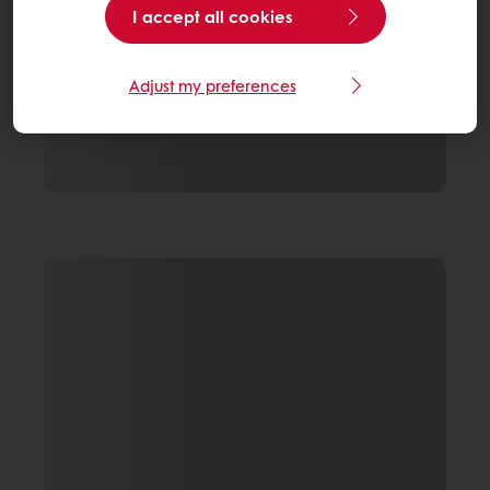
I accept all cookies
Adjust my preferences