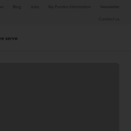
ws
Blog
Jobs
My Puratos Information
Newsletter
Contact us
we serve