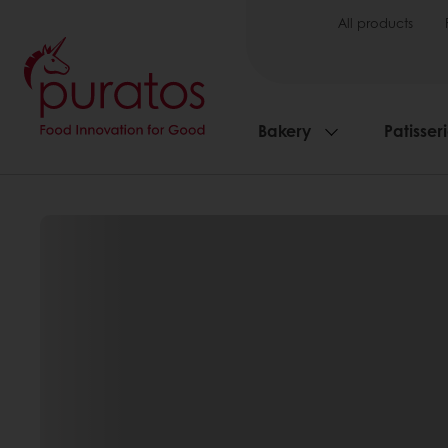
All products
Bakery
Patisser