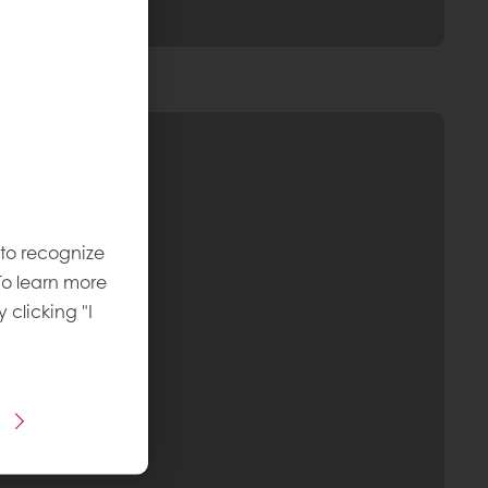
 to recognize
To learn more
y clicking "I