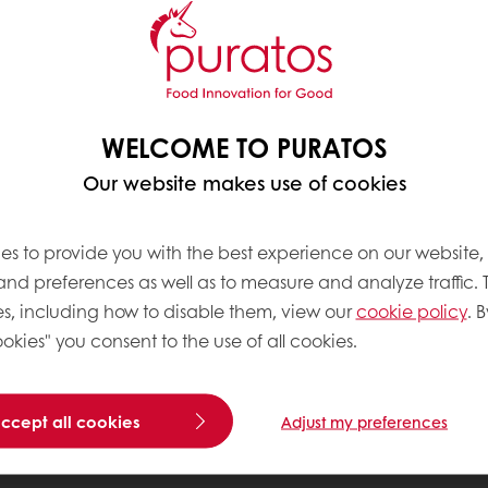
WELCOME TO PURATOS
Our website makes use of cookies
es to provide you with the best experience on our website,
 and preferences as well as to measure and analyze traffic. 
s, including how to disable them, view our
cookie policy
. B
okies" you consent to the use of all cookies.
accept all cookies
Adjust my preferences