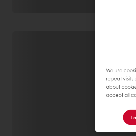
We use cooki
repeat visits
about cookie
accept all co
I 