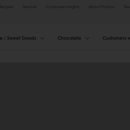
Recipes
Services
Consumer Insights
About Puratos
Ne
ie / Sweet Goods
Chocolate
Customers 