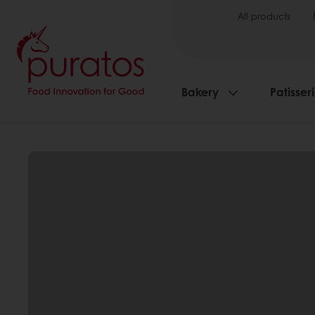
All products
Bakery
Patisser