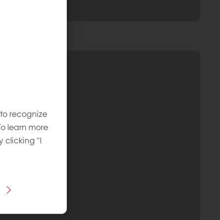
 to recognize
To learn more
y clicking "I