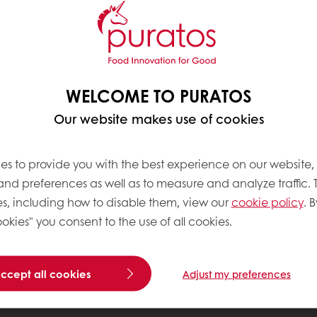
WELCOME TO PURATOS
Our website makes use of cookies
es to provide you with the best experience on our website,
 and preferences as well as to measure and analyze traffic. 
s, including how to disable them, view our
cookie policy
. B
okies" you consent to the use of all cookies.
accept all cookies
Adjust my preferences