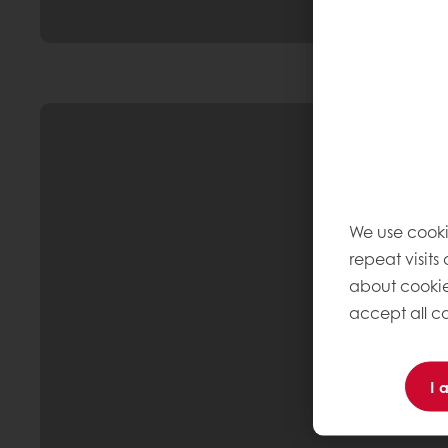
We use cooki
repeat visits
about cookie
accept all co
I 