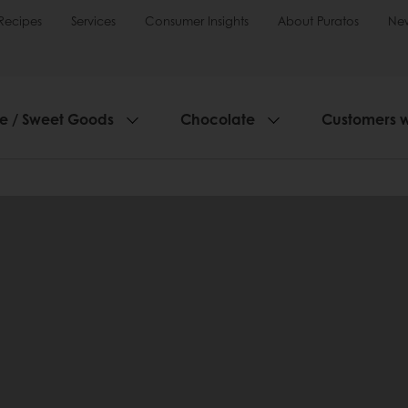
Recipes
Services
Consumer Insights
About Puratos
Ne
ie / Sweet Goods
Chocolate
Customers 