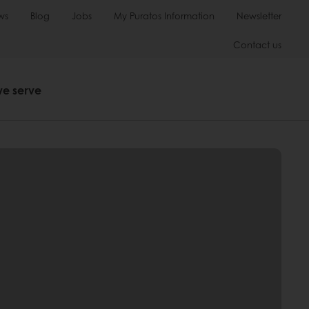
ws
Blog
Jobs
My Puratos Information
Newsletter
Contact us
we serve