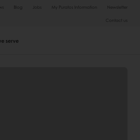
ws
Blog
Jobs
My Puratos Information
Newsletter
Contact us
we serve