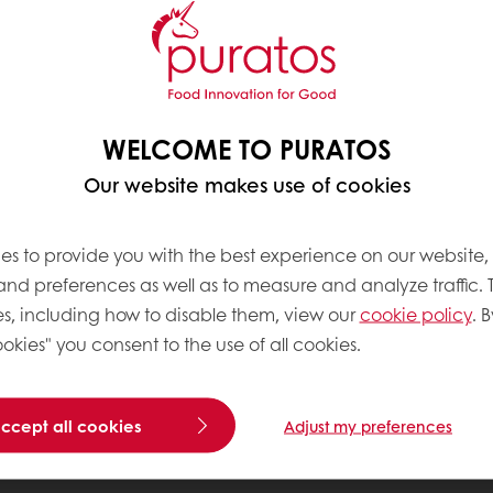
WELCOME TO PURATOS
Our website makes use of cookies
es to provide you with the best experience on our website,
 and preferences as well as to measure and analyze traffic. 
s, including how to disable them, view our
cookie policy
. B
okies" you consent to the use of all cookies.
accept all cookies
Adjust my preferences