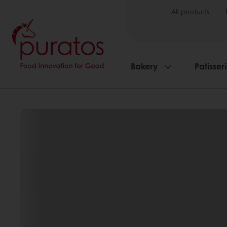
All products
Bakery
Patisser