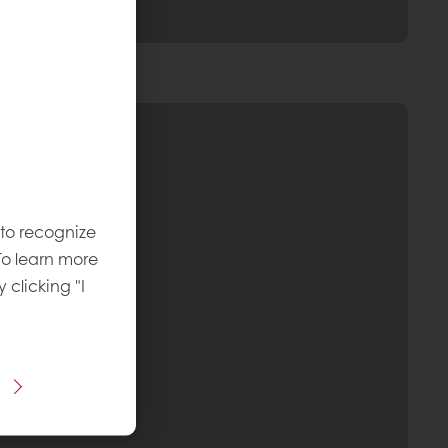
 to recognize
To learn more
y clicking "I