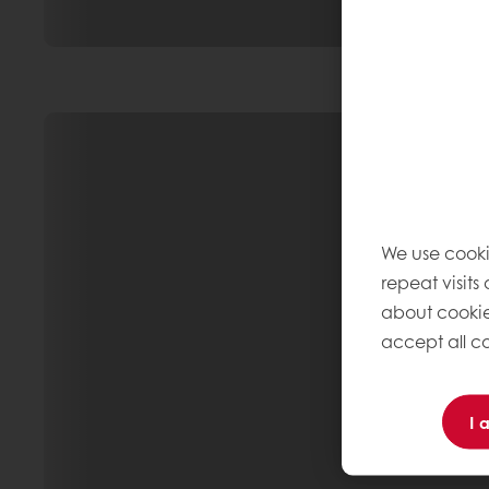
We use cooki
repeat visits
about cookie
accept all co
I 