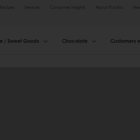
Recipes
Services
Consumer Insights
About Puratos
Ne
ie / Sweet Goods
Chocolate
Customers 