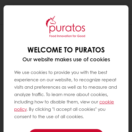
Togg
navi
WELCOME TO PURATOS
Our website makes use of cookies
We use cookies to provide you with the best
experience on our website, to recognize repeat
visits and preferences as well as to measure and
analyze traffic. To learn more about cookies,
including how to disable them, view our
cookie
policy
. By clicking "I accept all cookies" you
consent to the use of all cookies.