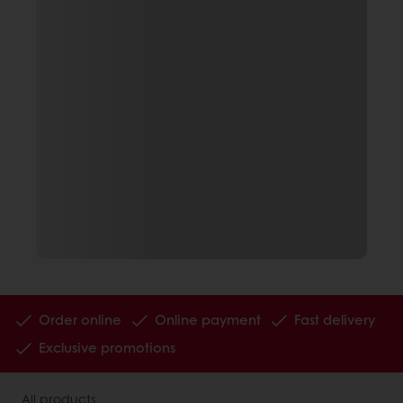
Order online
Online payment
Fast delivery
Exclusive promotions
All products