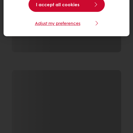
I accept all cookies
Adjust my preferences