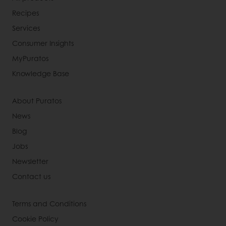
Recipes
Services
Consumer Insights
MyPuratos
Knowledge Base
About Puratos
News
Blog
Jobs
Newsletter
Contact us
Terms and Conditions
Cookie Policy