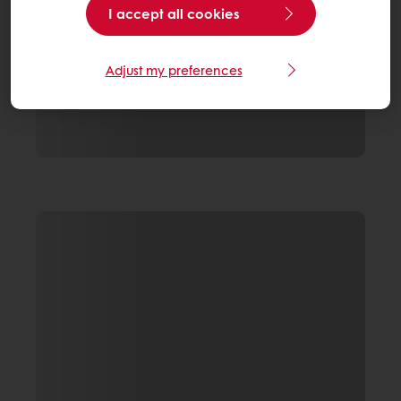
I accept all cookies
Adjust my preferences