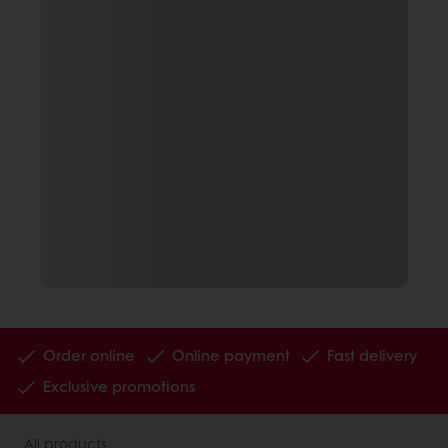
Order online
Online payment
Fast delivery
Exclusive promotions
All products