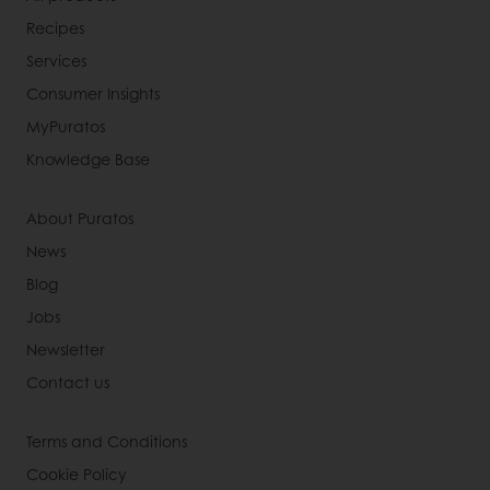
Recipes
Services
Consumer Insights
MyPuratos
Knowledge Base
About Puratos
News
Blog
Jobs
Newsletter
Contact us
Terms and Conditions
Cookie Policy