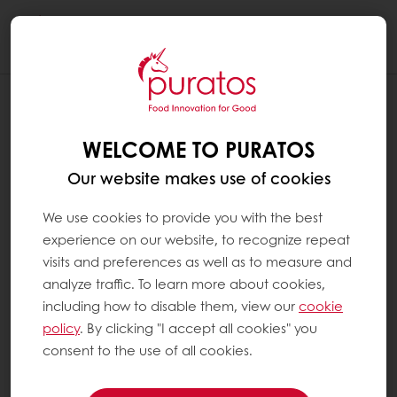
Togg
navi
WELCOME TO PURATOS
Our website makes use of cookies
We use cookies to provide you with the best
experience on our website, to recognize repeat
visits and preferences as well as to measure and
analyze traffic. To learn more about cookies,
including how to disable them, view our
cookie
policy
. By clicking "I accept all cookies" you
consent to the use of all cookies.