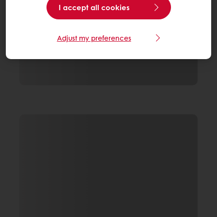
I accept all cookies
Adjust my preferences