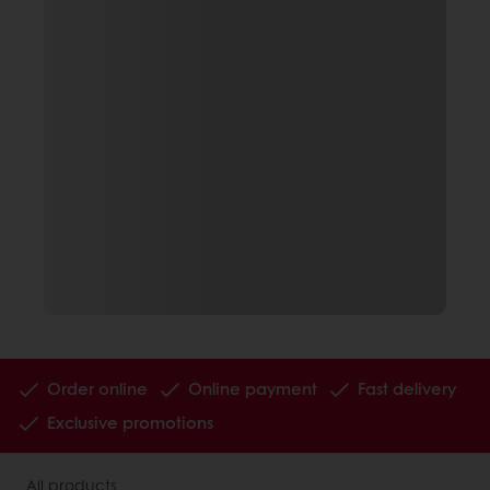
Order online
Online payment
Fast delivery
Exclusive promotions
All products