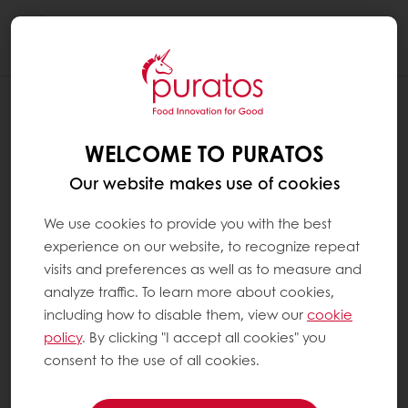
Togg
navi
WELCOME TO PURATOS
Our website makes use of cookies
We use cookies to provide you with the best
experience on our website, to recognize repeat
visits and preferences as well as to measure and
analyze traffic. To learn more about cookies,
including how to disable them, view our
cookie
policy
. By clicking "I accept all cookies" you
consent to the use of all cookies.