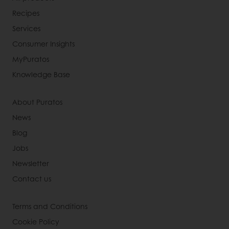
Recipes
Services
Consumer Insights
MyPuratos
Knowledge Base
About Puratos
News
Blog
Jobs
Newsletter
Contact us
Terms and Conditions
Cookie Policy