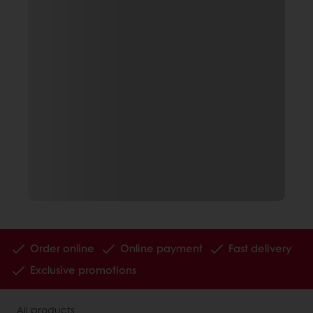
Order online
Online payment
Fast delivery
Exclusive promotions
All products