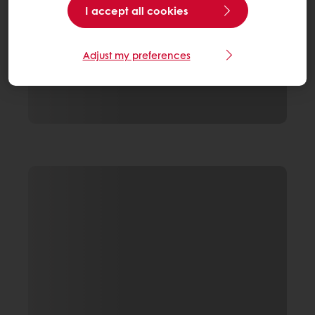
I accept all cookies
Adjust my preferences