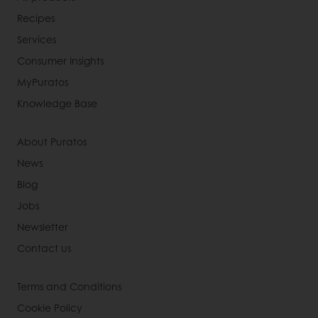
Recipes
Services
Consumer Insights
MyPuratos
Knowledge Base
About Puratos
News
Blog
Jobs
Newsletter
Contact us
Terms and Conditions
Cookie Policy