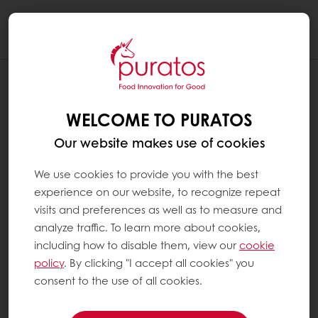
Togg
navi
WELCOME TO PURATOS
Our website makes use of cookies
We use cookies to provide you with the best
experience on our website, to recognize repeat
visits and preferences as well as to measure and
analyze traffic. To learn more about cookies,
including how to disable them, view our
cookie
policy
. By clicking "I accept all cookies" you
consent to the use of all cookies.