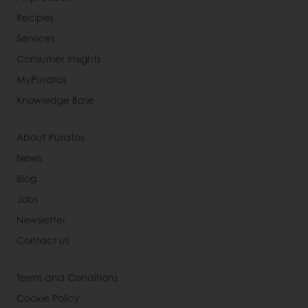
Recipes
Services
Consumer Insights
MyPuratos
Knowledge Base
About Puratos
News
Blog
Jobs
Newsletter
Contact us
Terms and Conditions
Cookie Policy