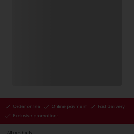
Order online
Online payment
Fast delivery
Exclusive promotions
All products