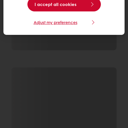
I accept all cookies
Adjust my preferences