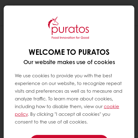
Togg
navi
WELCOME TO PURATOS
Our website makes use of cookies
We use cookies to provide you with the best
experience on our website, to recognize repeat
visits and preferences as well as to measure and
analyze traffic. To learn more about cookies,
including how to disable them, view our
cookie
policy
. By clicking "I accept all cookies" you
consent to the use of all cookies.