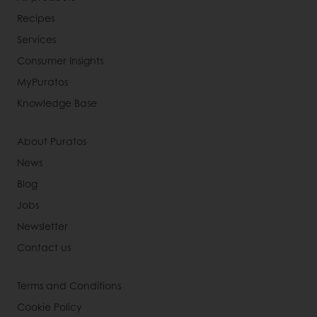
Recipes
Services
Consumer Insights
MyPuratos
Knowledge Base
About Puratos
News
Blog
Jobs
Newsletter
Contact us
Terms and Conditions
Cookie Policy