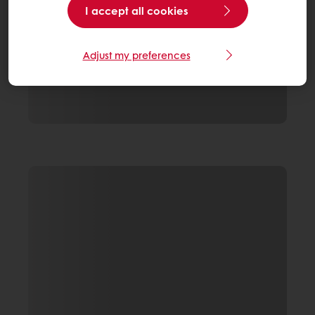
I accept all cookies
Adjust my preferences