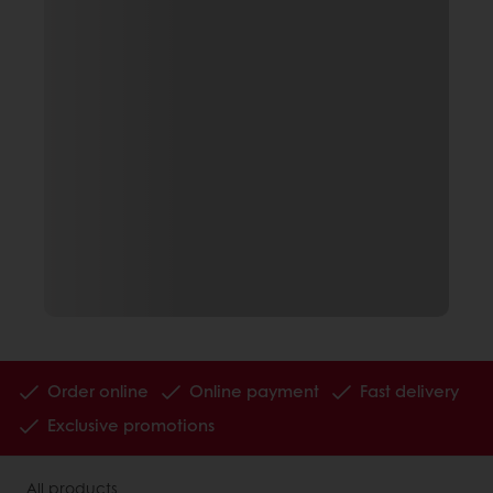
Order online
Online payment
Fast delivery
Exclusive promotions
All products