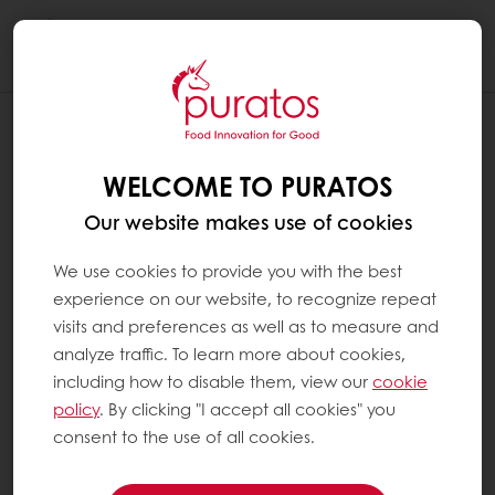
Togg
navi
WELCOME TO PURATOS
Our website makes use of cookies
We use cookies to provide you with the best
experience on our website, to recognize repeat
visits and preferences as well as to measure and
analyze traffic. To learn more about cookies,
including how to disable them, view our
cookie
policy
. By clicking "I accept all cookies" you
consent to the use of all cookies.