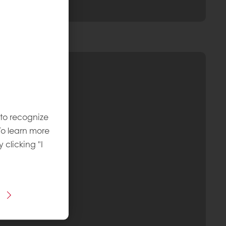
 to recognize
To learn more
y clicking "I