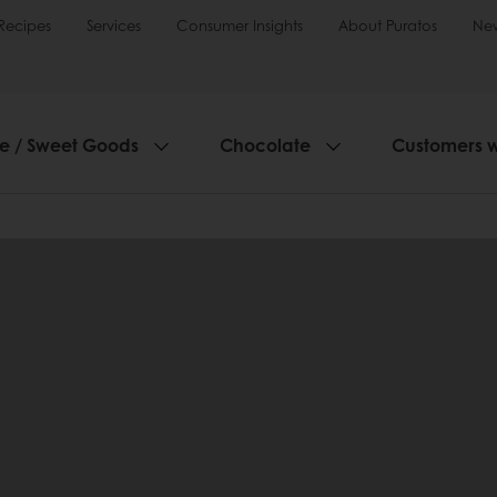
Recipes
Services
Consumer Insights
About Puratos
Ne
ie / Sweet Goods
Chocolate
Customers 