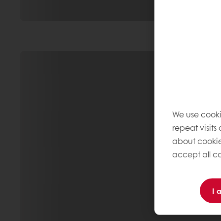
We use cooki
repeat visits
about cookie
accept all co
I 