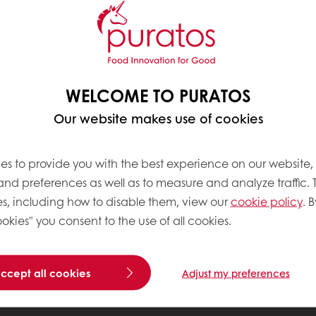
WELCOME TO PURATOS
Our website makes use of cookies
es to provide you with the best experience on our website,
 and preferences as well as to measure and analyze traffic. 
s, including how to disable them, view our
cookie policy
. B
okies" you consent to the use of all cookies.
accept all cookies
Adjust my preferences