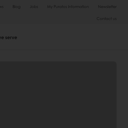
ws
Blog
Jobs
My Puratos Information
Newsletter
Contact us
we serve