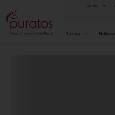
All products
Bakery
Patisser