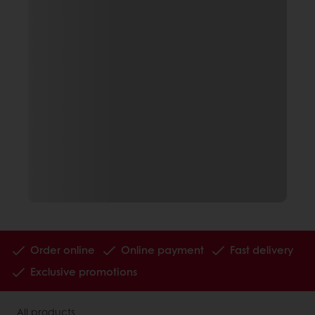
Order online
Online payment
Fast delivery
Exclusive promotions
All products