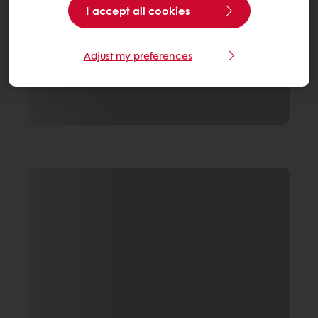
I accept all cookies
Adjust my preferences