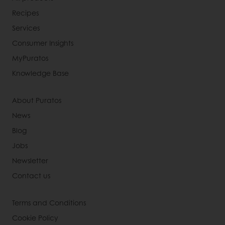
Recipes
Services
Consumer Insights
MyPuratos
Knowledge Base
About Puratos
News
Blog
Jobs
Newsletter
Contact us
Terms and Conditions
Cookie Policy