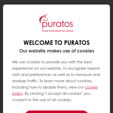
Togg
navi
WELCOME TO PURATOS
Our website makes use of cookies
We use cookies to provide you with the best
experience on our website, to recognize repeat
visits and preferences as well as to measure and
analyze traffic. To learn more about cookies,
including how to disable them, view our
cookie
policy
. By clicking "I accept all cookies" you
consent to the use of all cookies.