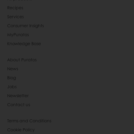
Recipes
Services
Consumer Insights
MyPuratos
Knowledge Base
About Puratos
News
Blog
Jobs
Newsletter
Contact us
Terms and Conditions
Cookie Policy