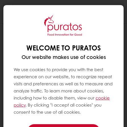
Togg
navi
WELCOME TO PURATOS
Our website makes use of cookies
We use cookies to provide you with the best
experience on our website, to recognize repeat
visits and preferences as well as to measure and
analyze traffic. To learn more about cookies,
including how to disable them, view our
cookie
policy
. By clicking "I accept all cookies" you
consent to the use of all cookies.