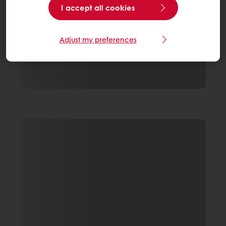
I accept all cookies
Adjust my preferences