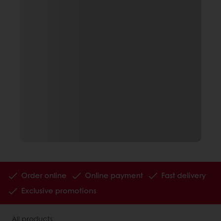
Order online
Online payment
Fast delivery
Exclusive promotions
All products