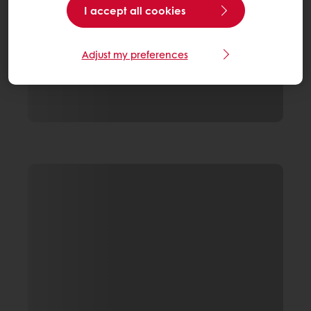
I accept all cookies
Adjust my preferences