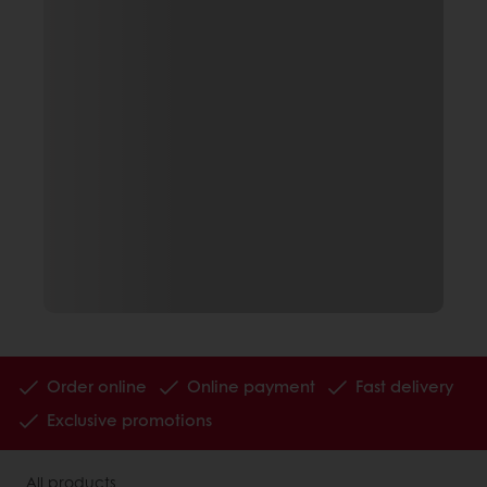
Order online
Online payment
Fast delivery
Exclusive promotions
All products