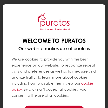
Togg
navi
WELCOME TO PURATOS
Our website makes use of cookies
We use cookies to provide you with the best
experience on our website, to recognize repeat
visits and preferences as well as to measure and
analyze traffic. To learn more about cookies,
including how to disable them, view our
cookie
policy
. By clicking "I accept all cookies" you
consent to the use of all cookies.