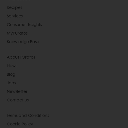
Recipes
Services
Consumer Insights
MyPuratos
Knowledge Base
About Puratos
News
Blog
Jobs
Newsletter
Contact us
Terms and Conditions
Cookie Policy