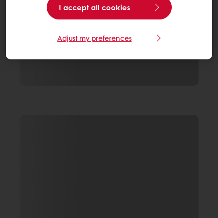
I accept all cookies
Adjust my preferences