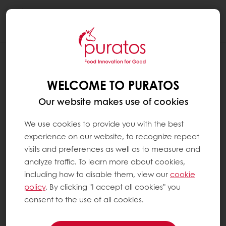
Togg
navi
WELCOME TO PURATOS
Our website makes use of cookies
We use cookies to provide you with the best
experience on our website, to recognize repeat
visits and preferences as well as to measure and
analyze traffic. To learn more about cookies,
including how to disable them, view our
cookie
policy
. By clicking "I accept all cookies" you
consent to the use of all cookies.