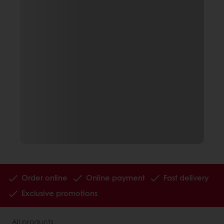
Order online
Online payment
Fast delivery
Exclusive promotions
All products