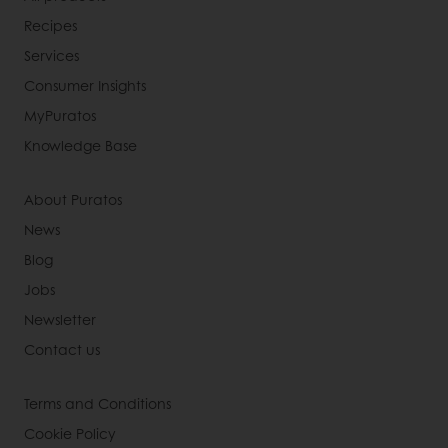
Recipes
Services
Consumer Insights
MyPuratos
Knowledge Base
About Puratos
News
Blog
Jobs
Newsletter
Contact us
Terms and Conditions
Cookie Policy