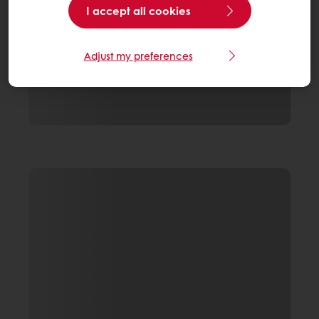
I accept all cookies
Adjust my preferences