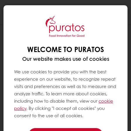
Togg
navi
WELCOME TO PURATOS
Our website makes use of cookies
We use cookies to provide you with the best
experience on our website, to recognize repeat
visits and preferences as well as to measure and
analyze traffic. To learn more about cookies,
including how to disable them, view our
cookie
policy
. By clicking "I accept all cookies" you
consent to the use of all cookies.