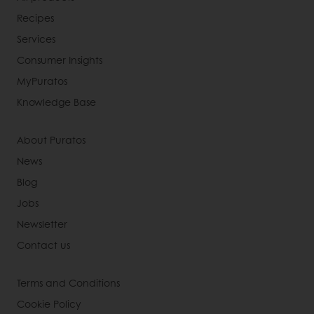
Recipes
Services
Consumer Insights
MyPuratos
Knowledge Base
About Puratos
News
Blog
Jobs
Newsletter
Contact us
Terms and Conditions
Cookie Policy