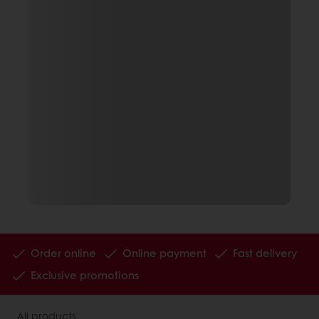
Order online
Online payment
Fast delivery
Exclusive promotions
All products