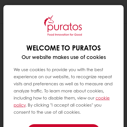
Togg
navi
WELCOME TO PURATOS
Our website makes use of cookies
We use cookies to provide you with the best
experience on our website, to recognize repeat
visits and preferences as well as to measure and
analyze traffic. To learn more about cookies,
including how to disable them, view our
cookie
policy
. By clicking "I accept all cookies" you
consent to the use of all cookies.