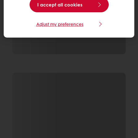
I accept all cookies
Adjust my preferences