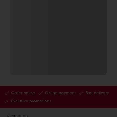
Order online
Online payment
Fast delivery
Exclusive promotions
All products