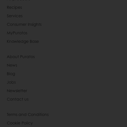
Recipes
Services
Consumer Insights
MyPuratos
Knowledge Base
About Puratos
News
Blog
Jobs
Newsletter
Contact us
Terms and Conditions
Cookie Policy