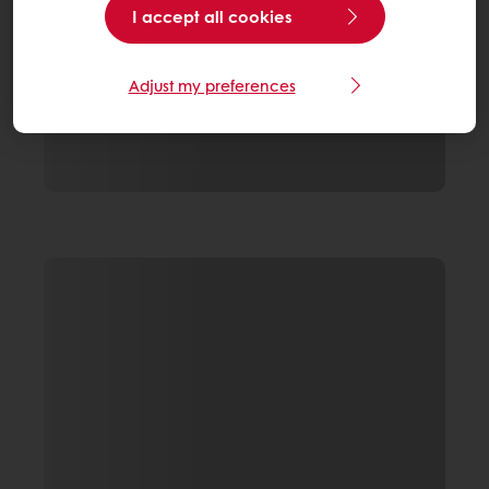
I accept all cookies
Adjust my preferences