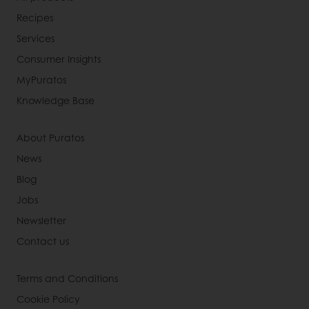
Recipes
Services
Consumer Insights
MyPuratos
Knowledge Base
About Puratos
News
Blog
Jobs
Newsletter
Contact us
Terms and Conditions
Cookie Policy