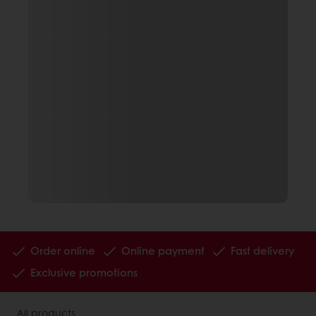
Order online
Online payment
Fast delivery
Exclusive promotions
All products