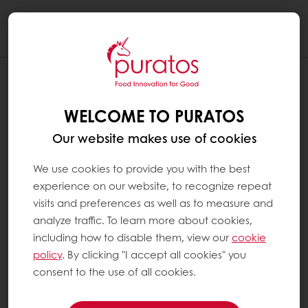
Togg
navi
WELCOME TO PURATOS
Our website makes use of cookies
We use cookies to provide you with the best
experience on our website, to recognize repeat
visits and preferences as well as to measure and
analyze traffic. To learn more about cookies,
including how to disable them, view our
cookie
policy
. By clicking "I accept all cookies" you
consent to the use of all cookies.