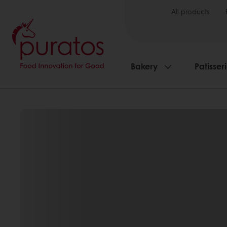
All products
Bakery
Patisser