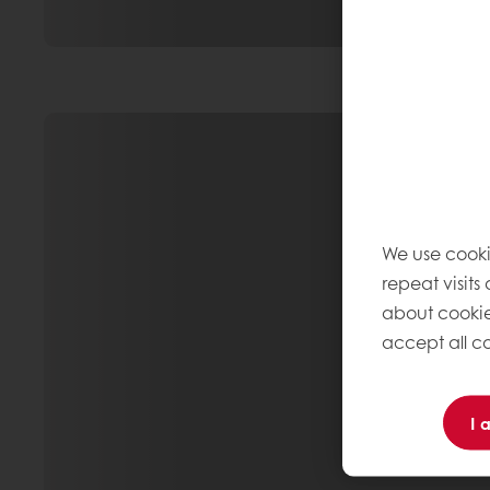
We use cooki
repeat visits
about cookie
accept all co
I 