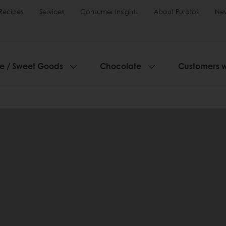
Recipes
Services
Consumer Insights
About Puratos
Ne
ie / Sweet Goods
Chocolate
Customers 