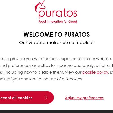
WELCOME TO PURATOS
Our website makes use of cookies
es to provide you with the best experience on our website,
 and preferences as well as to measure and analyze traffic. 
s, including how to disable them, view our
cookie policy
. B
okies" you consent to the use of all cookies.
accept all cookies
Adjust my preferences