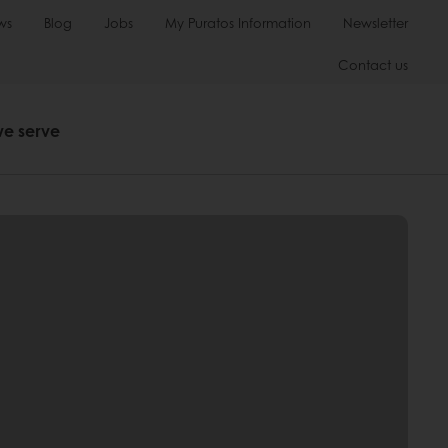
ws
Blog
Jobs
My Puratos Information
Newsletter
Contact us
we serve