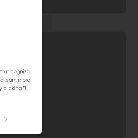
 to recognize
To learn more
y clicking "I