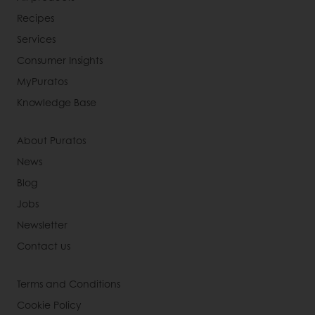
Recipes
Services
Consumer Insights
MyPuratos
Knowledge Base
About Puratos
News
Blog
Jobs
Newsletter
Contact us
Terms and Conditions
Cookie Policy