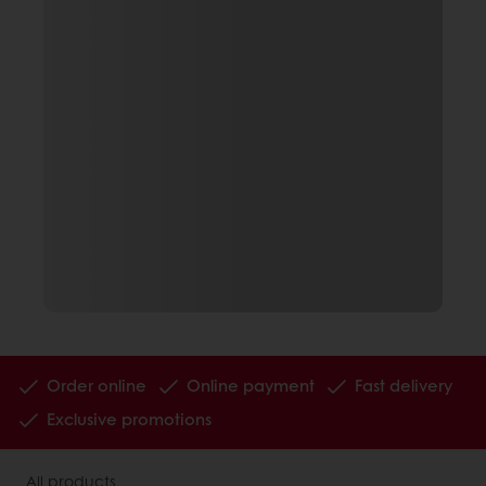
Order online
Online payment
Fast delivery
Exclusive promotions
All products