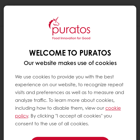
Togg
navi
WELCOME TO PURATOS
Our website makes use of cookies
We use cookies to provide you with the best
experience on our website, to recognize repeat
visits and preferences as well as to measure and
analyze traffic. To learn more about cookies,
including how to disable them, view our
cookie
policy
. By clicking "I accept all cookies" you
consent to the use of all cookies.