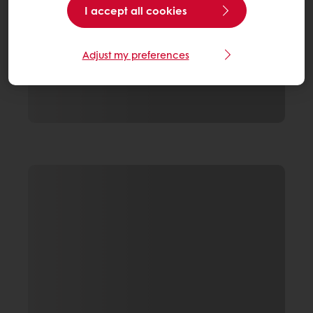
I accept all cookies
Adjust my preferences