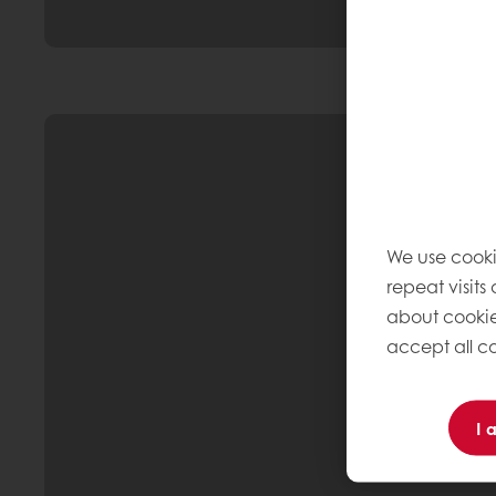
We use cooki
repeat visits
about cookie
accept all co
I 