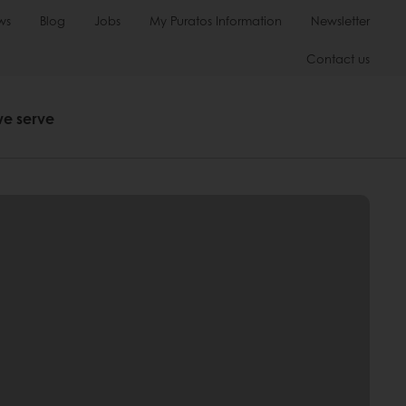
ws
Blog
Jobs
My Puratos Information
Newsletter
Contact us
we serve