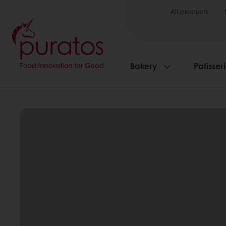
All products
Bakery
Patisser