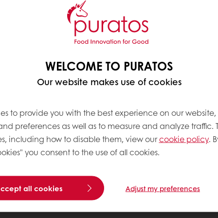
WELCOME TO PURATOS
Our website makes use of cookies
es to provide you with the best experience on our website,
 and preferences as well as to measure and analyze traffic. 
s, including how to disable them, view our
cookie policy
. B
okies" you consent to the use of all cookies.
accept all cookies
Adjust my preferences