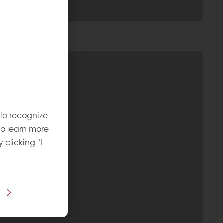
 to recognize
To learn more
y clicking "I