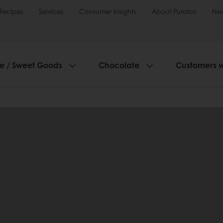
Recipes
Services
Consumer Insights
About Puratos
Ne
ie / Sweet Goods
Chocolate
Customers 