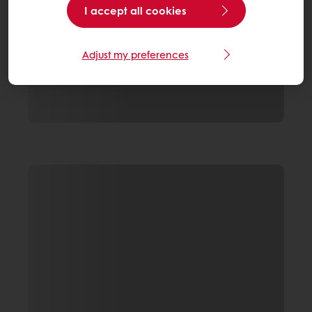
I accept all cookies
Adjust my preferences