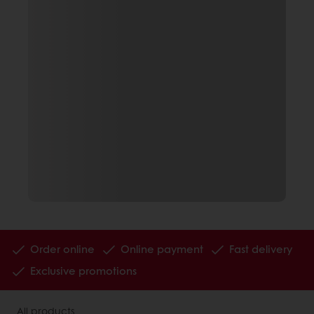
Order online
Online payment
Fast delivery
Exclusive promotions
All products