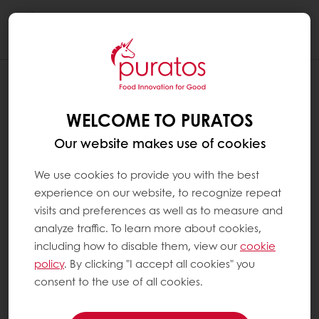
Togg
navi
WELCOME TO PURATOS
Our website makes use of cookies
We use cookies to provide you with the best
experience on our website, to recognize repeat
visits and preferences as well as to measure and
analyze traffic. To learn more about cookies,
including how to disable them, view our
cookie
policy
. By clicking "I accept all cookies" you
consent to the use of all cookies.