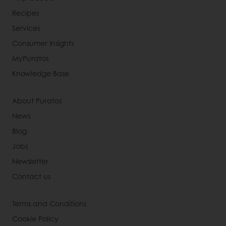
Recipes
Services
Consumer Insights
MyPuratos
Knowledge Base
About Puratos
News
Blog
Jobs
Newsletter
Contact us
Terms and Conditions
Cookie Policy