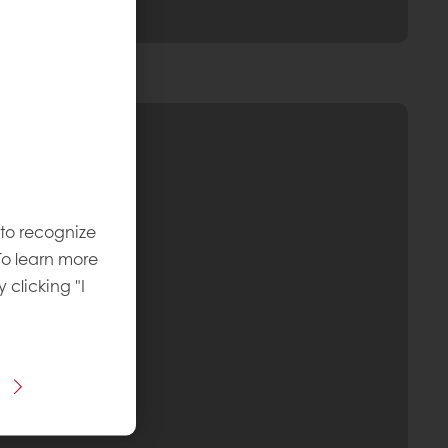
 to recognize
To learn more
y clicking "I