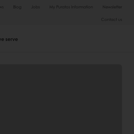
ws
Blog
Jobs
My Puratos Information
Newsletter
Contact us
we serve