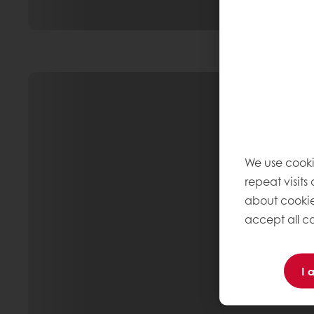
We use cooki
repeat visits
about cookie
accept all co
I 