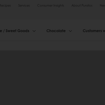
Recipes
Services
Consumer Insights
About Puratos
Ne
ie / Sweet Goods
Chocolate
Customers 