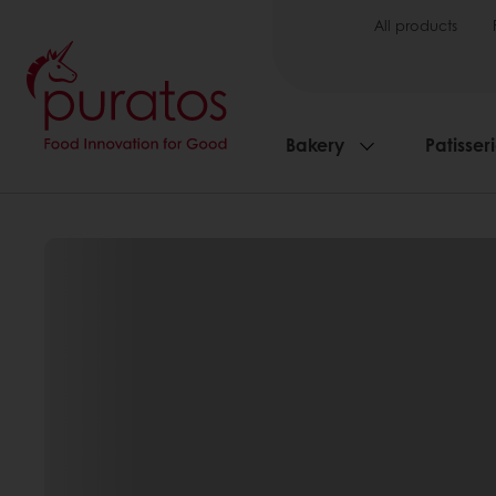
All products
Bakery
Patisser