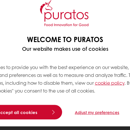
WELCOME TO PURATOS
Our website makes use of cookies
es to provide you with the best experience on our website,
 and preferences as well as to measure and analyze traffic. 
s, including how to disable them, view our
cookie policy
. B
okies" you consent to the use of all cookies.
accept all cookies
Adjust my preferences