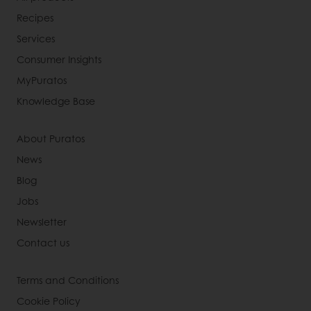
Recipes
Services
Consumer Insights
MyPuratos
Knowledge Base
About Puratos
News
Blog
Jobs
Newsletter
Contact us
Terms and Conditions
Cookie Policy