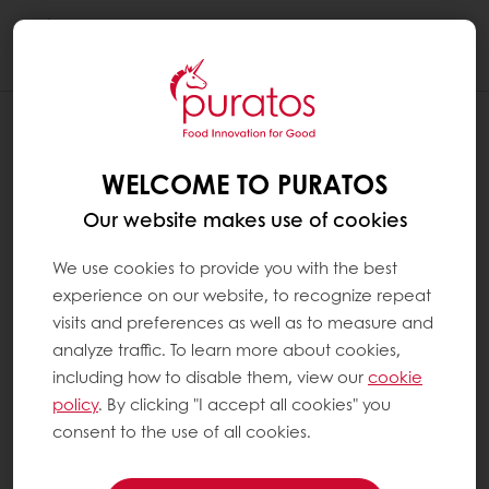
Togg
navi
WELCOME TO PURATOS
Our website makes use of cookies
We use cookies to provide you with the best
experience on our website, to recognize repeat
visits and preferences as well as to measure and
analyze traffic. To learn more about cookies,
including how to disable them, view our
cookie
policy
. By clicking "I accept all cookies" you
consent to the use of all cookies.