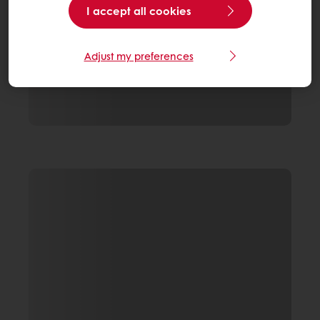
I accept all cookies
Adjust my preferences