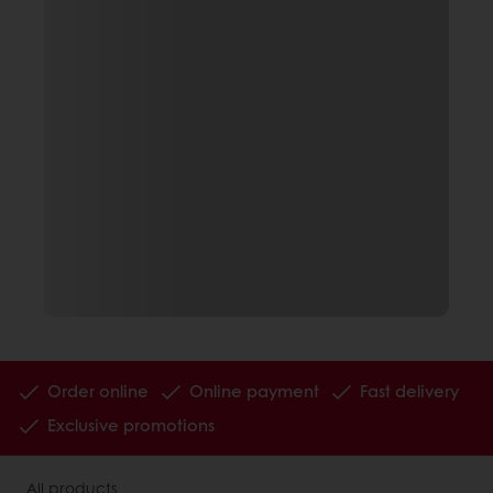
Order online
Online payment
Fast delivery
Exclusive promotions
All products