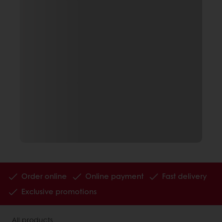
Order online
Online payment
Fast delivery
Exclusive promotions
All products