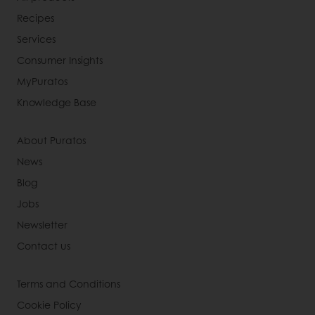
Recipes
Services
Consumer Insights
MyPuratos
Knowledge Base
About Puratos
News
Blog
Jobs
Newsletter
Contact us
Terms and Conditions
Cookie Policy