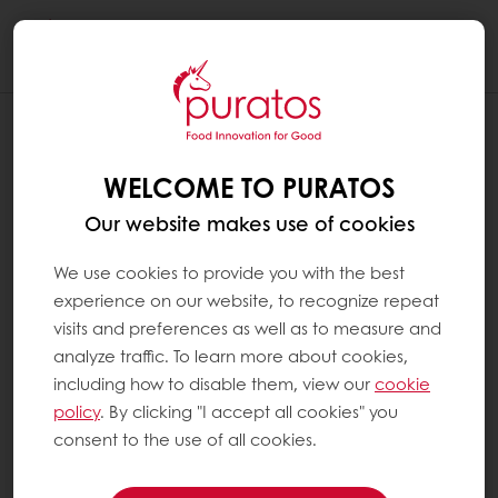
Togg
navi
WELCOME TO PURATOS
Our website makes use of cookies
We use cookies to provide you with the best
experience on our website, to recognize repeat
visits and preferences as well as to measure and
analyze traffic. To learn more about cookies,
including how to disable them, view our
cookie
policy
. By clicking "I accept all cookies" you
consent to the use of all cookies.