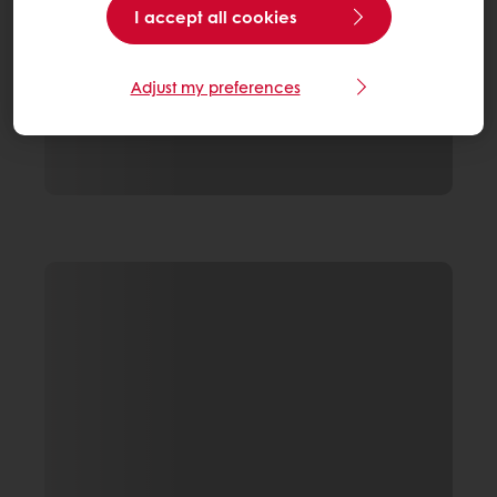
I accept all cookies
Adjust my preferences