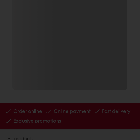
Order online
Online payment
Fast delivery
Exclusive promotions
All products