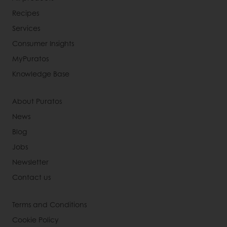
Recipes
Services
Consumer Insights
MyPuratos
Knowledge Base
About Puratos
News
Blog
Jobs
Newsletter
Contact us
Terms and Conditions
Cookie Policy