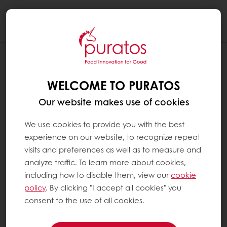
Togg
navi
WELCOME TO PURATOS
Our website makes use of cookies
We use cookies to provide you with the best
experience on our website, to recognize repeat
visits and preferences as well as to measure and
analyze traffic. To learn more about cookies,
including how to disable them, view our
cookie
policy
. By clicking "I accept all cookies" you
consent to the use of all cookies.