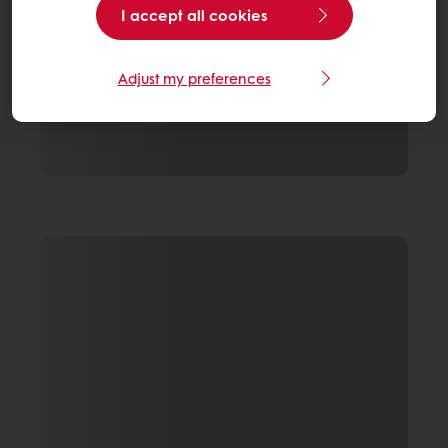
I accept all cookies
Adjust my preferences